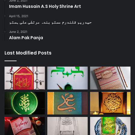
June 2, 2021
Imam Hussain A.S Holy Shrine Art
April 15, 2021
حیدریم قلندرم مستم بندہ مرتضٰی علی ہستم
June 2, 2021
Alam Pak Panja
Last Modified Posts