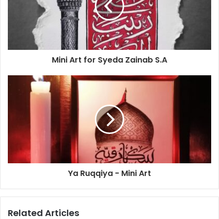
Mini Art for Syeda Zainab S.A
Ya Ruqqiya - Mini Art
Related Articles