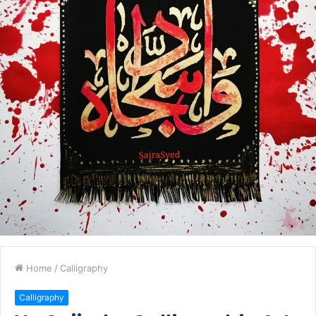
Home
/
Calligraphy
Calligraphy