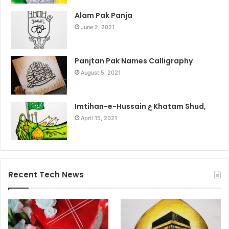
Alam Pak Panja
June 2, 2021
Panjtan Pak Names Calligraphy
August 5, 2021
Imtihan-e-Hussain ع Khatam Shud,
April 15, 2021
Recent Tech News