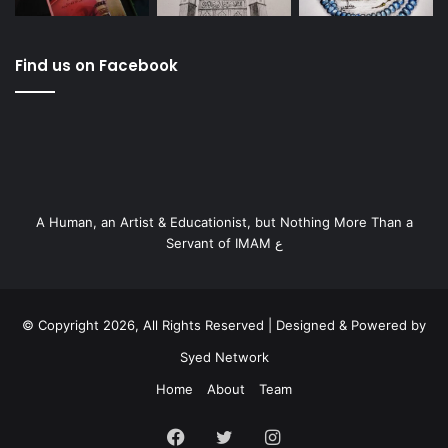
Find us on Facebook
A Human, an Artist & Educationist, but Nothing More Than a
Servant of IMAM ع
© Copyright 2026, All Rights Reserved | Designed & Powered by
Syed Network
Home
About
Team
Facebook
Twitter
Instagram