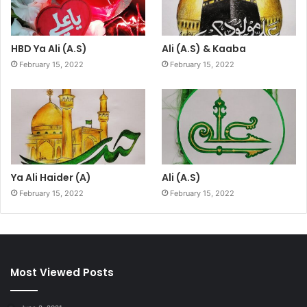
HBD Ya Ali (A.S)
Ali (A.S) & Kaaba
February 15, 2022
February 15, 2022
Ya Ali Haider (A)
Ali (A.S)
February 15, 2022
February 15, 2022
Most Viewed Posts