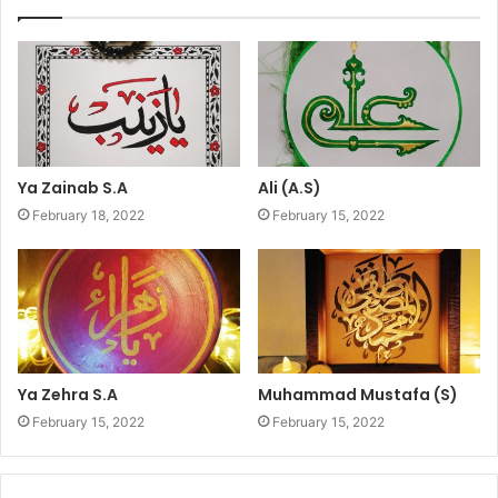
Ya Zainab S.A
Ali (A.S)
February 18, 2022
February 15, 2022
Ya Zehra S.A
Muhammad Mustafa (S)
February 15, 2022
February 15, 2022