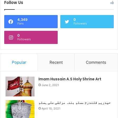
Follow Us
4,349
0
Fans
Followers
0
Followers
Popular
Recent
Comments
Imam Hussain A.S Holy Shrine Art
June 2, 2021
حیدریم قلندرم مستم بندہ مرتضٰی علی ہستم
April 15, 2021