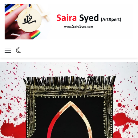
Menu
Switch
skin