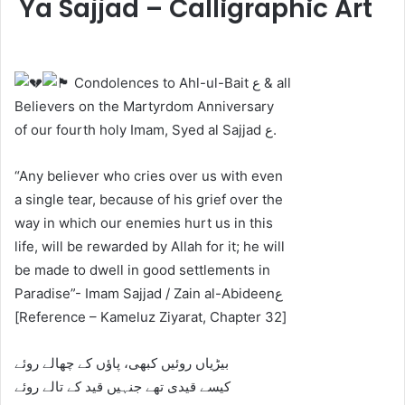
Ya Sajjad – Calligraphic Art
Condolences to Ahl-ul-Bait ع & all
Believers on the Martyrdom Anniversary
of our fourth holy Imam, Syed al Sajjad ع.
“Any believer who cries over us with even
a single tear, because of his grief over the
way in which our enemies hurt us in this
life, will be rewarded by Allah for it; he will
be made to dwell in good settlements in
Paradise”- Imam Sajjad / Zain al-Abideenع
[Reference – Kameluz Ziyarat, Chapter 32]
‎‎بیڑیاں روئیں کبھی، پاؤں کے چھالے روئے
‎کیسے قیدی تھے جنہیں قید کے تالے روئے