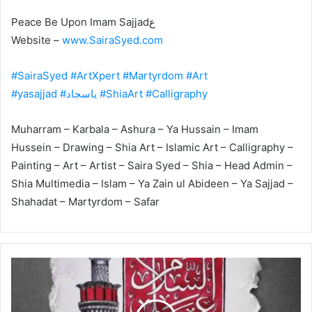
‎Peace Be Upon Imam Sajjadع
Website –
www.SairaSyed.com
#SairaSyed
#ArtXpert
#Martyrdom
#Art
#yasajjad
#یاسجاد
#ShiaArt
#Calligraphy
Muharram – Karbala – Ashura – Ya Hussain – Imam
Hussein – Drawing – Shia Art – Islamic Art – Calligraphy –
Painting – Art – Artist – Saira Syed – Shia – Head Admin –
Shia Multimedia – Islam – Ya Zain ul Abideen – Ya Sajjad –
Shahadat – Martyrdom – Safar