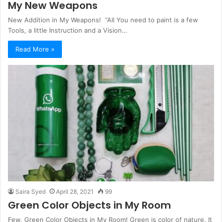
My New Weapons
New Addition in My Weapons! “All You need to paint is a few
Tools, a little Instruction and a Vision…
Read More »
Saira Syed
April 28, 2021
99
Green Color Objects in My Room
Few, Green Color Objects in My Room! Green is color of nature. It