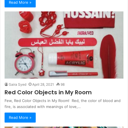
Read More »
Saira Syed
April 28, 2021
98
Red Color Objects in My Room
Few, Red Color Objects in My Room! Red, the color of blood and
fire, is associated with meanings of love,…
Read More »