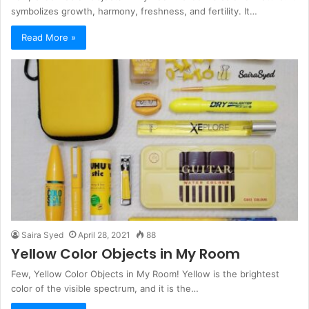
symbolizes growth, harmony, freshness, and fertility. It…
Read More »
Saira Syed
April 28, 2021
88
Yellow Color Objects in My Room
Few, Yellow Color Objects in My Room! Yellow is the brightest
color of the visible spectrum, and it is the…