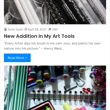
Saira Syed
April 28, 2021
380
New Addition in My Art Tools
“Every Artist dips his brush in his own soul, and paints his own
nature into his picture.” – Henry Ward…
Read More »