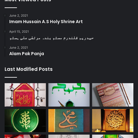
June 2, 2021
Imam Hussain A.S Holy Shrine Art
April 15, 2021
حیدریم قلندرم مستم بندہ مرتضٰی علی ہستم
June 2, 2021
Alam Pak Panja
Last Modified Posts