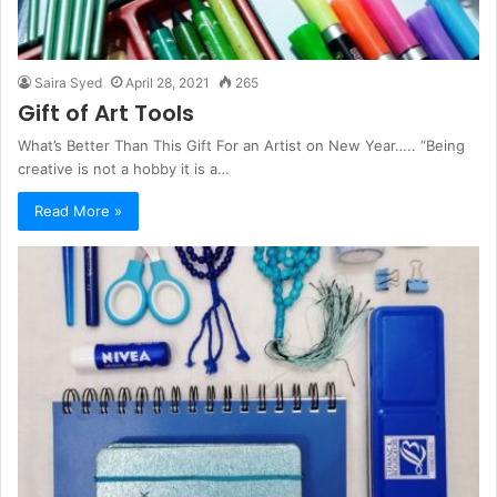
Saira Syed
April 28, 2021
265
Gift of Art Tools
What’s Better Than This Gift For an Artist on New Year….. “Being
creative is not a hobby it is a…
Read More »