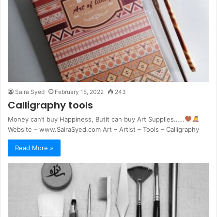
Saira Syed
February 15, 2022
243
Calligraphy tools
Money can’t buy Happiness, Butit can buy Art Supplies……
Website – www.SairaSyed.com Art – Artist – Tools – Calligraphy
Read More »