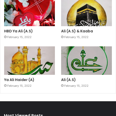
HBD Ya Ali (A.S)
Ali (A.S) & Kaaba
February 15, 2022
February 15, 2022
Ya Ali Haider (A)
Ali (A.S)
February 15, 2022
February 15, 2022
Most Viewed Posts