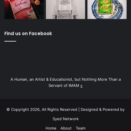
Find us on Facebook
A Human, an Artist & Educationist, but Nothing More Than a
Servant of IMAM ع
© Copyright 2026, All Rights Reserved | Designed & Powered by
Syed Network
Home
About
Team