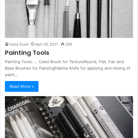
Saira Syed
April 28, 2021
268
Painting Tools
Painting Tools….. Used Brush for TextureRound, Flat, Fan and
Base Brushes for PaintingPalette Knife for applying and mixing of
paint…
Read More »