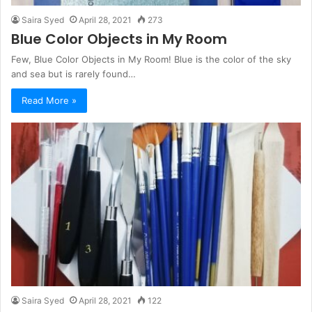
Saira Syed
April 28, 2021
273
Blue Color Objects in My Room
Few, Blue Color Objects in My Room! Blue is the color of the sky
and sea but is rarely found…
Read More »
Saira Syed
April 28, 2021
122