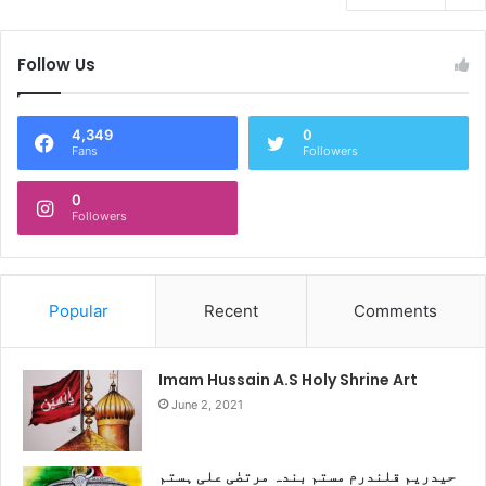
Follow Us
4,349
0
Fans
Followers
0
Followers
Popular
Recent
Comments
Imam Hussain A.S Holy Shrine Art
June 2, 2021
حیدریم قلندرم مستم بندہ مرتضٰی علی ہستم