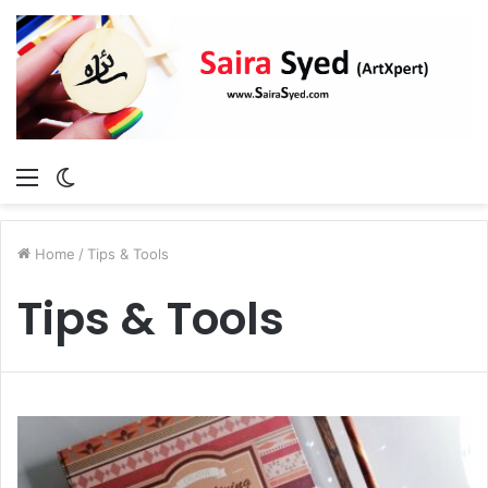
Menu
Switch
skin
Home
/
Tips & Tools
Tips & Tools