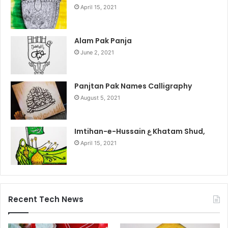
April 15, 2021
Alam Pak Panja
June 2, 2021
Panjtan Pak Names Calligraphy
August 5, 2021
Imtihan-e-Hussain ع Khatam Shud,
April 15, 2021
Recent Tech News