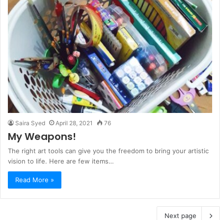
Saira Syed
April 28, 2021
76
My Weapons!
The right art tools can give you the freedom to bring your artistic
vision to life. Here are few items…
Read More »
Next page