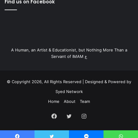
Find us on Facebook
A Human, an Artist & Educationist, but Nothing More Than a
Servant of IMAM ع
© Copyright 2026, All Rights Reserved | Designed & Powered by
Syed Network
Home
About
Team
Facebook
Twitter
Instagram