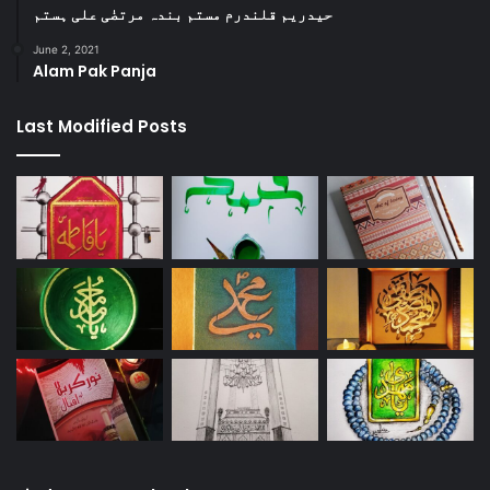
حیدریم قلندرم مستم بندہ مرتضٰی علی ہستم
June 2, 2021
Alam Pak Panja
Last Modified Posts