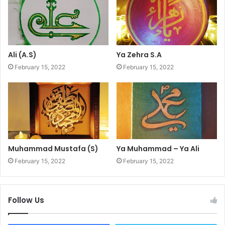
Ali (A.S)
Ya Zehra S.A
February 15, 2022
February 15, 2022
Muhammad Mustafa (S)
Ya Muhammad – Ya Ali
February 15, 2022
February 15, 2022
Follow Us