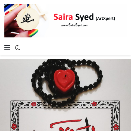
Menu
Switch
skin