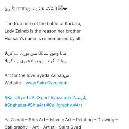
الَسّلَامُ عَلیٰكِ یَا زَینَبِؑ الکُبریٰ
The true hero of the battle of Karbala,
Lady Zainab is the reason her brother
Hussain’s name is remembered by all.
‎ﻣﺎﻧﺎ ﻭﺟﻮﺩِ ﺷﺎﮦؑ ﻣﯿﮟ ﭘﻮﺭﯼ ﮨﮯ ﮐﺮﺑﻼ
‎ﺯﯾﻨﺐؑ ﺍﮔﺮ ﻧﮧ ﮨﻮ ﺗﻮ ﺍﺩﮬﻮﺭﯼ ﮨﮯ ﮐﺮﺑﻼ
Art for the love Syeda Zainabس
Website –
www.SairaSyed.com
#SairaSyed
#ArtXpert
#yazainab
#یازینب
#Shahadat
#ShiaArt
#Calligraphy
#Art
Ya Zainab – Shia Art – Islamic Art – Painting – Drawing –
Calligraphy – Art – Artist – Saira Syed