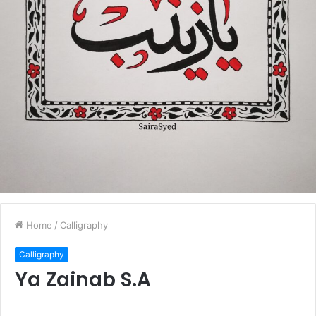
Home
/
Calligraphy
Calligraphy
Ya Zainab S.A