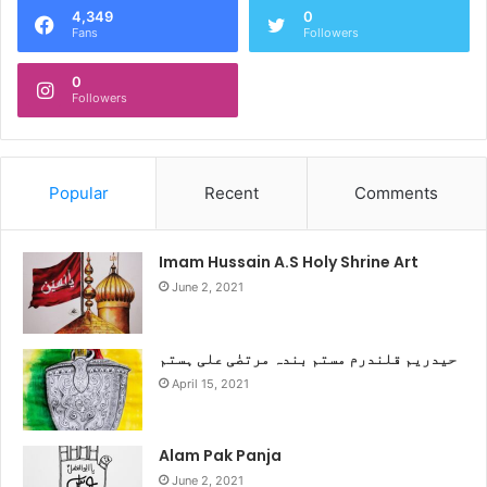
4,349
0
Fans
Followers
0
Followers
Popular
Recent
Comments
Imam Hussain A.S Holy Shrine Art
June 2, 2021
حیدریم قلندرم مستم بندہ مرتضٰی علی ہستم
April 15, 2021
Alam Pak Panja
June 2, 2021