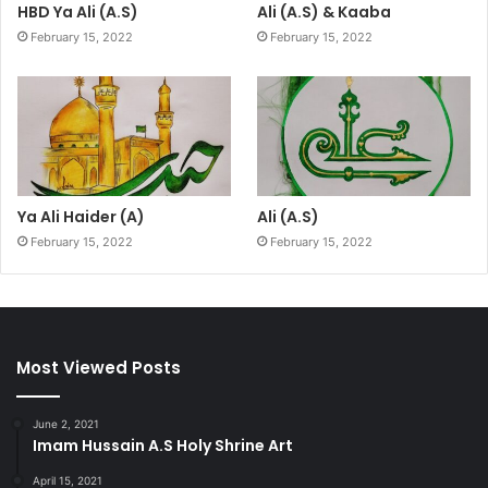
HBD Ya Ali (A.S)
Ali (A.S) & Kaaba
February 15, 2022
February 15, 2022
Ya Ali Haider (A)
Ali (A.S)
February 15, 2022
February 15, 2022
Most Viewed Posts
June 2, 2021
Imam Hussain A.S Holy Shrine Art
April 15, 2021