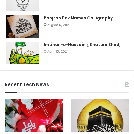
Panjtan Pak Names Calligraphy
August 5, 2021
Imtihan-e-Hussain ع Khatam Shud,
April 15, 2021
Recent Tech News