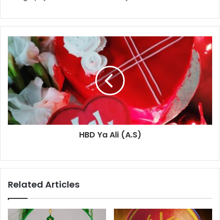
HBD Ya Ali (A.S)
Related Articles