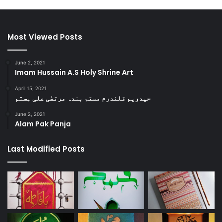
Most Viewed Posts
June 2, 2021
Imam Hussain A.S Holy Shrine Art
April 15, 2021
حیدریم قلندرم مستم بندہ مرتضٰی علی ہستم
June 2, 2021
Alam Pak Panja
Last Modified Posts