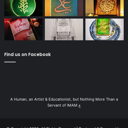
Find us on Facebook
A Human, an Artist & Educationist, but Nothing More Than a
Servant of IMAM ع