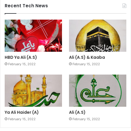
Recent Tech News
HBD Ya Ali (A.S)
Ali (A.S) & Kaaba
February 15, 2022
February 15, 2022
Ya Ali Haider (A)
Ali (A.S)
February 15, 2022
February 15, 2022