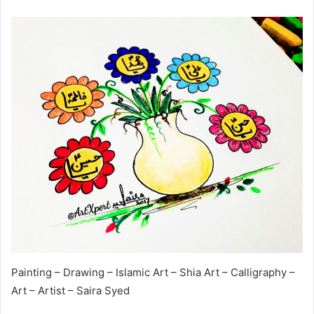
Painting – Drawing – Islamic Art – Shia Art – Calligraphy –
Art – Artist – Saira Syed