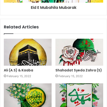
Eid E Mubahila Mubarak
Related Articles
Ali (A.S) & Kaaba
Shahadat Syeda Zahra (S)
February 15, 2022
February 15, 2022