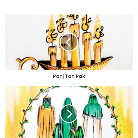
Panj Tan Pak