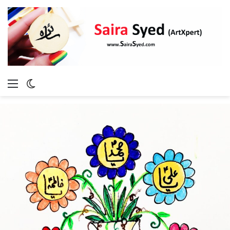
Menu
Switch
skin