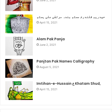
June 2, 2021
حیدریم قلندرم مستم بندہ مرتضٰی علی ہستم
April 15, 2021
Alam Pak Panja
June 2, 2021
Panjtan Pak Names Calligraphy
August 5, 2021
Imtihan-e-Hussain ع Khatam Shud,
April 15, 2021