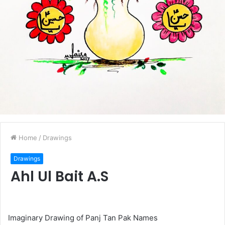
Home
/
Drawings
Drawings
Ahl Ul Bait A.S
Imaginary Drawing of Panj Tan Pak Names