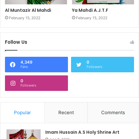
Al Muntazir Al Mahdi
Ya Mahdi A.J.T.F
February 15, 2022
February 15, 2022
Follow Us
4,349
0
Fans
Followers
0
Followers
Popular
Recent
Comments
Imam Hussain A.S Holy Shrine Art