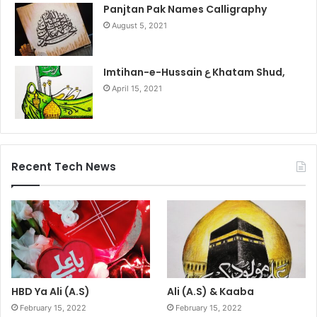
Panjtan Pak Names Calligraphy
August 5, 2021
Imtihan-e-Hussain ع Khatam Shud,
April 15, 2021
Recent Tech News
HBD Ya Ali (A.S)
Ali (A.S) & Kaaba
February 15, 2022
February 15, 2022