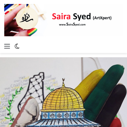
Menu
Switch
skin