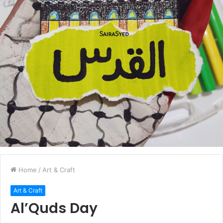
Home
/
Art & Craft
Art & Craft
Al’Quds Day