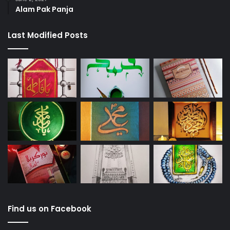
Alam Pak Panja
Last Modified Posts
Find us on Facebook