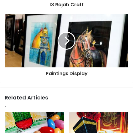
13 Rajab Craft
Paintings Display
Related Articles