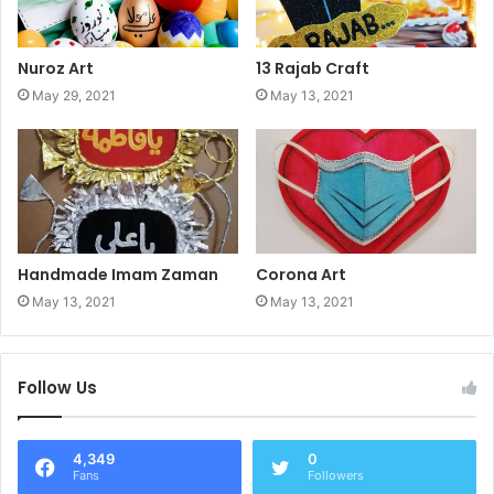
Nuroz Art
13 Rajab Craft
May 29, 2021
May 13, 2021
Handmade Imam Zaman
Corona Art
May 13, 2021
May 13, 2021
Follow Us
4,349
0
Fans
Followers