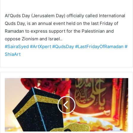
Al’Quds Day (Jerusalem Day) officially called International
Quds Day, is an annual event held on the last Friday of
Ramadan to express support for the Palestinian and
oppose Zionism and Israel..
#SairaSyed
#ArtXpert
#QudsDay
#LastFridayOfRamadan
#
ShiaArt