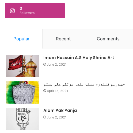
0
Followers
Popular
Recent
Comments
Imam Hussain A.S Holy Shrine Art
June 2, 2021
حیدریم قلندرم مستم بندہ مرتضٰی علی ہستم
April 15, 2021
Alam Pak Panja
June 2, 2021