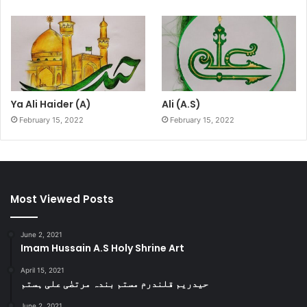
Ya Ali Haider (A)
Ali (A.S)
February 15, 2022
February 15, 2022
Most Viewed Posts
June 2, 2021
Imam Hussain A.S Holy Shrine Art
April 15, 2021
حیدریم قلندرم مستم بندہ مرتضٰی علی ہستم
June 2, 2021