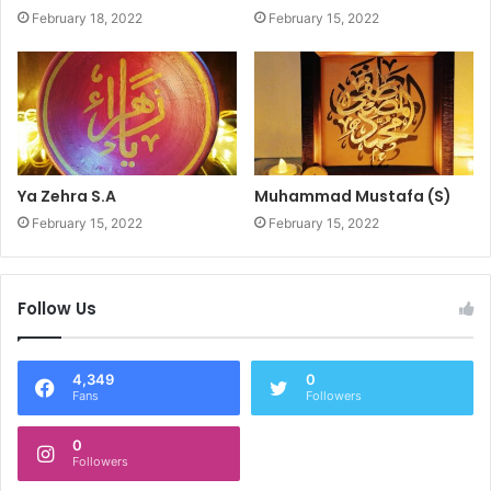
February 18, 2022
February 15, 2022
Ya Zehra S.A
Muhammad Mustafa (S)
February 15, 2022
February 15, 2022
Follow Us
4,349
0
Fans
Followers
0
Followers