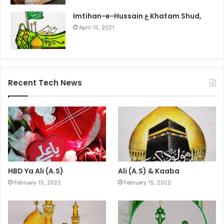
Imtihan-e-Hussain ع Khatam Shud,
April 15, 2021
Recent Tech News
HBD Ya Ali (A.S)
Ali (A.S) & Kaaba
February 15, 2022
February 15, 2022