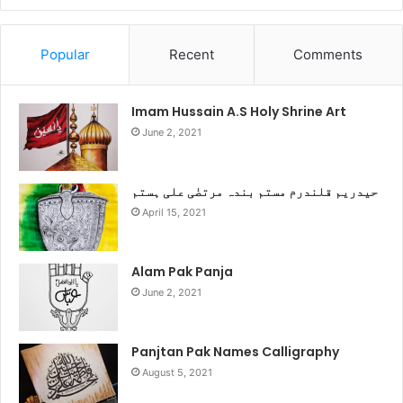
Popular
Recent
Comments
Imam Hussain A.S Holy Shrine Art
June 2, 2021
حیدریم قلندرم مستم بندہ مرتضٰی علی ہستم
April 15, 2021
Alam Pak Panja
June 2, 2021
Panjtan Pak Names Calligraphy
August 5, 2021