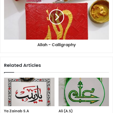
Allah - Calligraphy
Related Articles
Ya Zainab S.A
Ali (A.S)