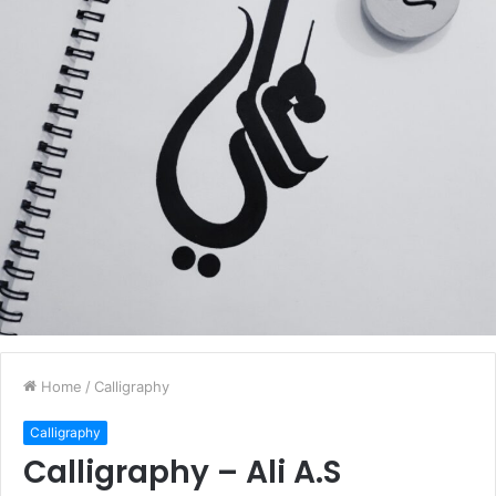
Home
/
Calligraphy
Calligraphy
Calligraphy – Ali A.S