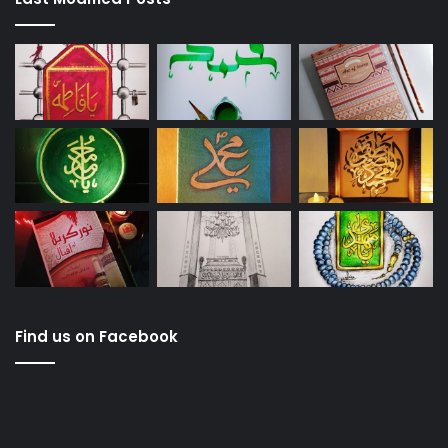
Find us on Facebook