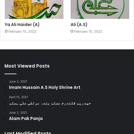
Ya Ali Haider (A)
Ali (A.S)
February 15, 2022
February 15, 2022
Most Viewed Posts
June 2, 2021
Imam Hussain A.S Holy Shrine Art
April 15, 2021
حیدریم قلندرم مستم بندہ مرتضٰی علی ہستم
June 2, 2021
Alam Pak Panja
Last Modified Posts