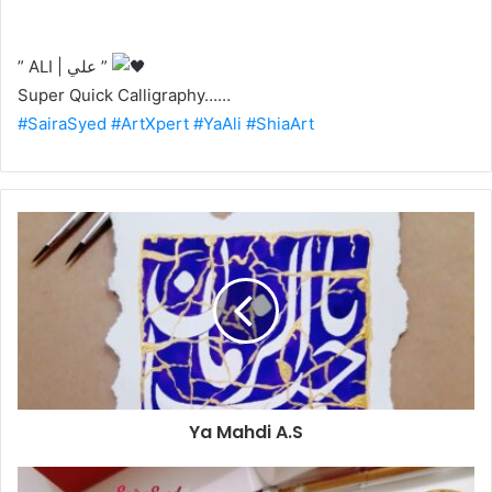
” ALI | علي ”
Super Quick Calligraphy……
#SairaSyed
#ArtXpert
#YaAli
#ShiaArt
Ya Mahdi A.S