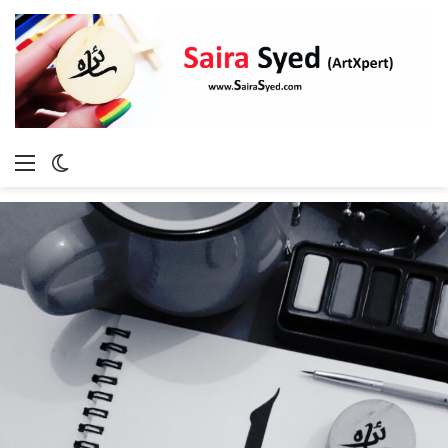
Menu
Switch
skin