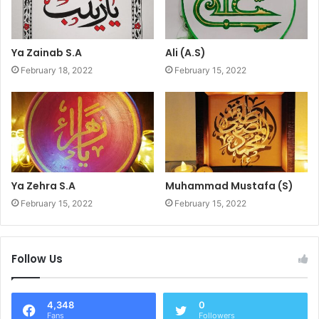
Ya Zainab S.A
Ali (A.S)
February 18, 2022
February 15, 2022
Ya Zehra S.A
Muhammad Mustafa (S)
February 15, 2022
February 15, 2022
Follow Us
4,348
0
Fans
Followers