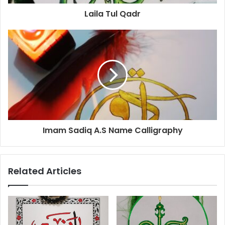
Laila Tul Qadr
Imam Sadiq A.S Name Calligraphy
Related Articles