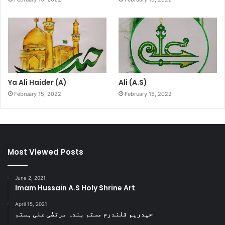
Ya Ali Haider (A)
Ali (A.S)
February 15, 2022
February 15, 2022
Most Viewed Posts
June 2, 2021
Imam Hussain A.S Holy Shrine Art
April 15, 2021
حیدریم قلندرم مستم بندہ مرتضٰی علی ہستم