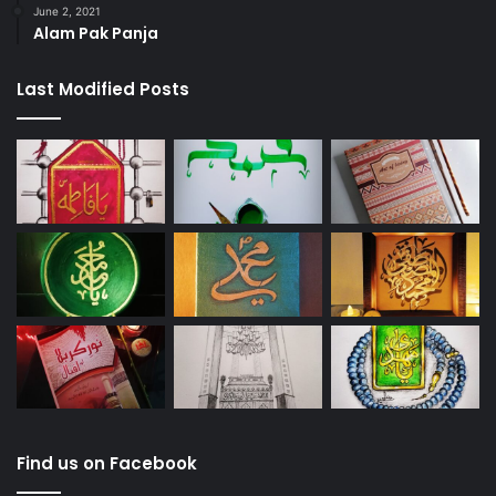
June 2, 2021
Alam Pak Panja
Last Modified Posts
Find us on Facebook