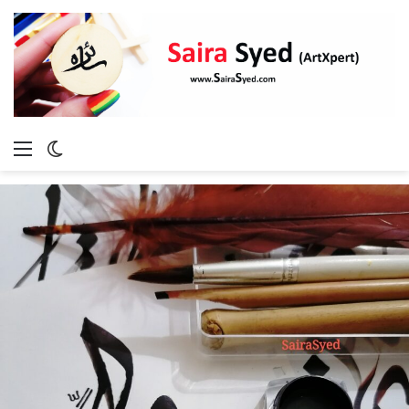
Menu
Switch
skin