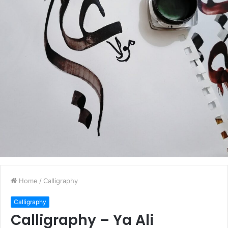
Home
/
Calligraphy
Calligraphy
Calligraphy – Ya Ali