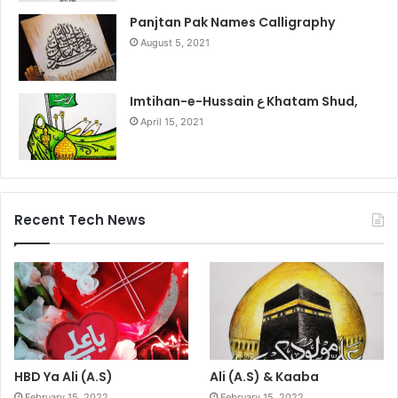
Panjtan Pak Names Calligraphy
August 5, 2021
Imtihan-e-Hussain ع Khatam Shud,
April 15, 2021
Recent Tech News
HBD Ya Ali (A.S)
Ali (A.S) & Kaaba
February 15, 2022
February 15, 2022