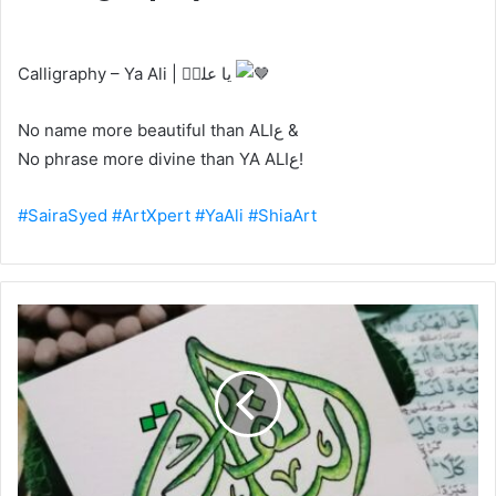
Calligraphy – Ya Ali | یا علیؑ
No name more beautiful than ALIع &
No phrase more divine than YA ALIع!
#SairaSyed
#ArtXpert
#YaAli
#ShiaArt