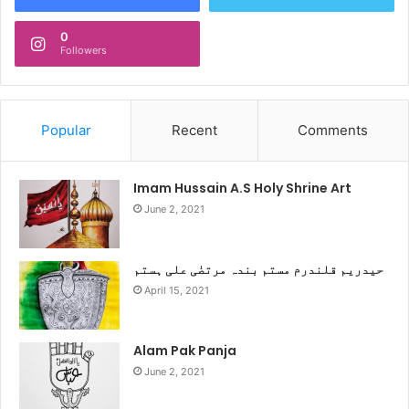
0
Followers
Popular
Recent
Comments
Imam Hussain A.S Holy Shrine Art
June 2, 2021
حیدریم قلندرم مستم بندہ مرتضٰی علی ہستم
April 15, 2021
Alam Pak Panja
June 2, 2021