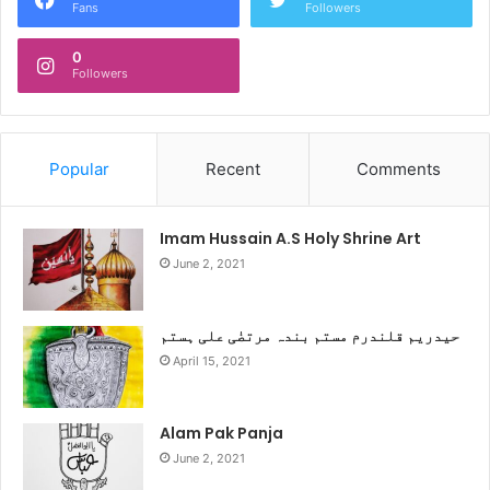
Fans
Followers
0
Followers
Popular
Recent
Comments
Imam Hussain A.S Holy Shrine Art
June 2, 2021
حیدریم قلندرم مستم بندہ مرتضٰی علی ہستم
April 15, 2021
Alam Pak Panja
June 2, 2021