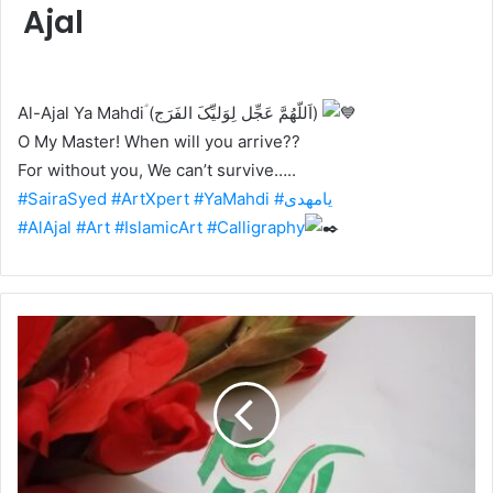
Ajal
Al-Ajal Ya Mahdiؑ (اَللّهُمَّ عَجِّل لِوَلیِّکَ الفَرَج)
O My Master! When will you arrive??
For without you, We can’t survive…..
#SairaSyed
#ArtXpert
#YaMahdi
#یامھدی
#AlAjal
#Art
#IslamicArt
#Calligraphy