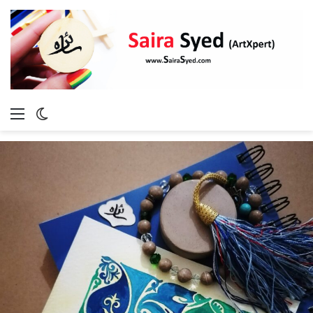
Menu
Switch
skin