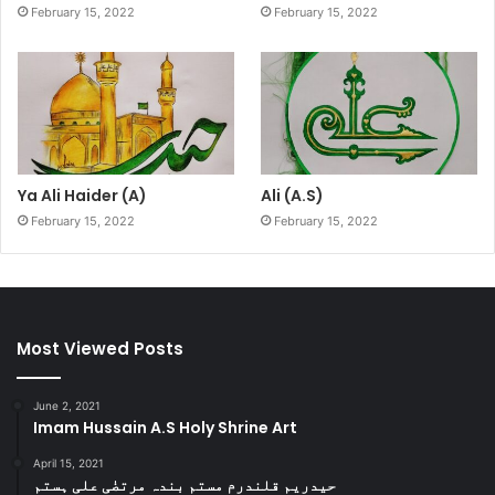
February 15, 2022
February 15, 2022
Ya Ali Haider (A)
Ali (A.S)
February 15, 2022
February 15, 2022
Most Viewed Posts
June 2, 2021
Imam Hussain A.S Holy Shrine Art
April 15, 2021
حیدریم قلندرم مستم بندہ مرتضٰی علی ہستم