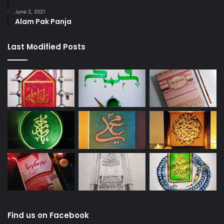
June 2, 2021
Alam Pak Panja
Last Modified Posts
Find us on Facebook