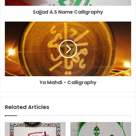
Sajjad A.S Name Calligraphy
Ya Mahdi - Calligraphy
Related Articles