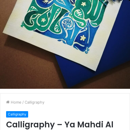
Home
/
Calligraphy
Calligraphy
Calligraphy – Ya Mahdi Al