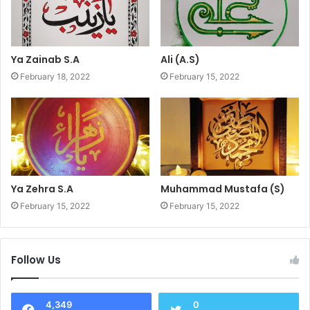
Ya Zainab S.A
Ali (A.S)
February 18, 2022
February 15, 2022
Ya Zehra S.A
Muhammad Mustafa (S)
February 15, 2022
February 15, 2022
Follow Us
4,349
0