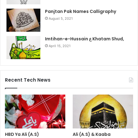
Panjtan Pak Names Calligraphy
August 5, 2021
Imtihan-e-Hussain ع Khatam Shud,
April 15, 2021
Recent Tech News
HBD Ya Ali (A.S)
Ali (A.S) & Kaaba