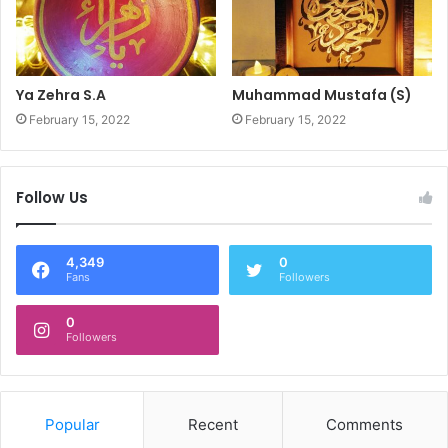
Ya Zehra S.A
Muhammad Mustafa (S)
February 15, 2022
February 15, 2022
Follow Us
4,349
0
Fans
Followers
0
Followers
Popular
Recent
Comments