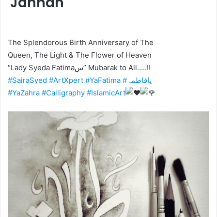
Jannah
The Splendorous Birth Anniversary of The
Queen, The Light & The Flower of Heaven
“Lady Syeda Fatimaس” Mubarak to All…..!!
#SairaSyed
#ArtXpert
#YaFatima
#یافاطمہ
#YaZahra
#Calligraphy
#IslamicArt