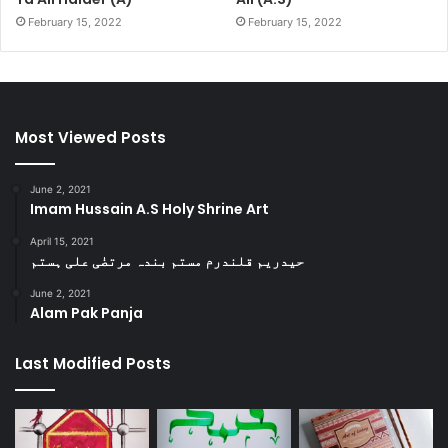
February 15, 2022
February 15, 2022
Most Viewed Posts
June 2, 2021
Imam Hussain A.S Holy Shrine Art
April 15, 2021
حیدریم قلندرم مستم بندہ مرتضٰی علی ہستم
June 2, 2021
Alam Pak Panja
Last Modified Posts