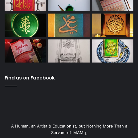
Find us on Facebook
A Human, an Artist & Educationist, but Nothing More Than a
Servant of IMAM ع