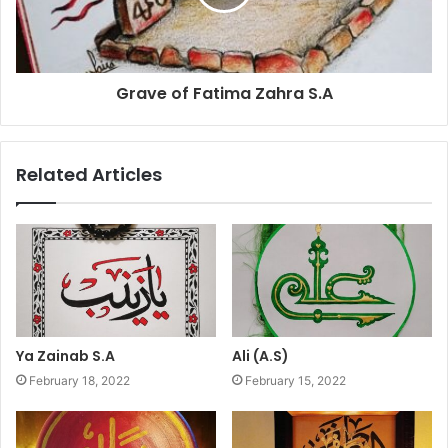
Grave of Fatima Zahra S.A
Related Articles
Ya Zainab S.A
Ali (A.S)
February 18, 2022
February 15, 2022