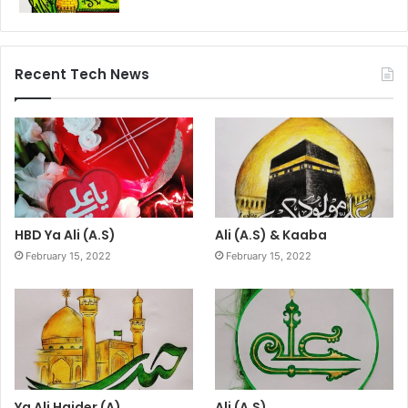
Recent Tech News
HBD Ya Ali (A.S)
Ali (A.S) & Kaaba
February 15, 2022
February 15, 2022
Ya Ali Haider (A)
Ali (A.S)