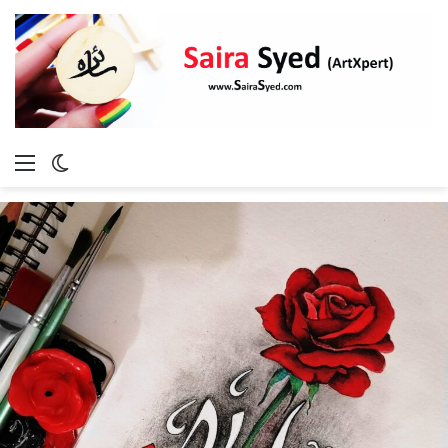
Menu
Switch
skin