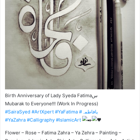
Birth Anniversary of Lady Syeda Fatimaس
Mubarak to Everyone!!! (Work In Progress)
#SairaSyed
#ArtXpert
#YaFatima
#یافاطمہ
#YaZahra
#Calligraphy
#IslamicArt
Flower – Rose – Fatima Zahra – Ya Zehra – Painting –