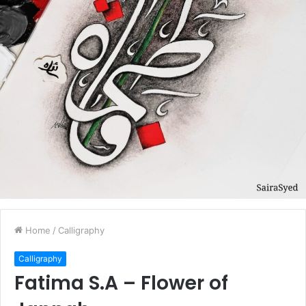
Home
/
Calligraphy
Calligraphy
Fatima S.A – Flower of