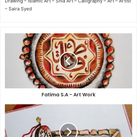
Drawing – Islamic Art – Shia Art – Calligraphy – Art – Artist
– Saira Syed
Fatima S.A - Art Work