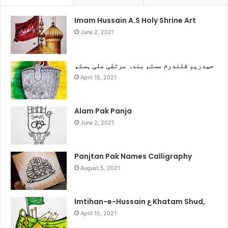
Imam Hussain A.S Holy Shrine Art
June 2, 2021
حیدریم قلندرم مستم بندہ مرتضٰی علی ہستم
April 15, 2021
Alam Pak Panja
June 2, 2021
Panjtan Pak Names Calligraphy
August 5, 2021
Imtihan-e-Hussain ع Khatam Shud,
April 15, 2021