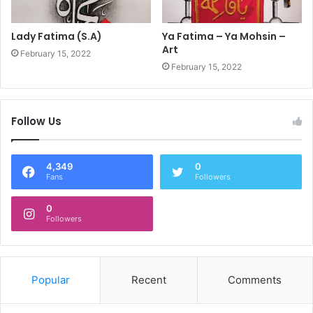
Lady Fatima (S.A)
Ya Fatima – Ya Mohsin –
Art
February 15, 2022
February 15, 2022
Follow Us
4,349
0
Fans
Followers
0
Followers
Popular
Recent
Comments