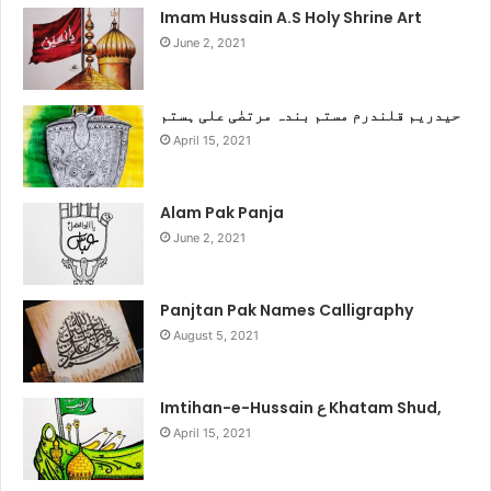
Imam Hussain A.S Holy Shrine Art
June 2, 2021
حیدریم قلندرم مستم بندہ مرتضٰی علی ہستم
April 15, 2021
Alam Pak Panja
June 2, 2021
Panjtan Pak Names Calligraphy
August 5, 2021
Imtihan-e-Hussain ع Khatam Shud,
April 15, 2021