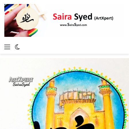
Menu
Switch
skin