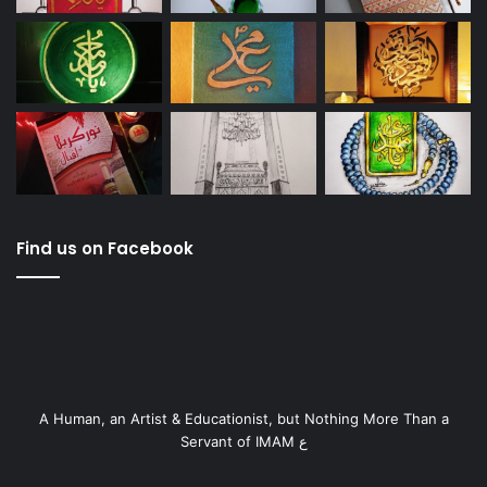
Find us on Facebook
A Human, an Artist & Educationist, but Nothing More Than a
Servant of IMAM ع