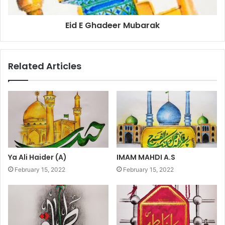
Eid E Ghadeer Mubarak
Related Articles
Ya Ali Haider (A)
IMAM MAHDI A.S
February 15, 2022
February 15, 2022