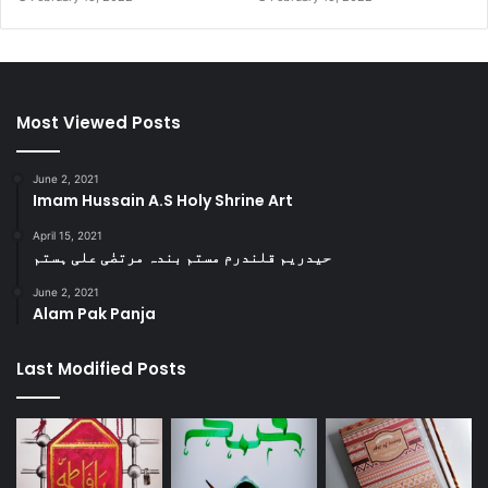
Most Viewed Posts
June 2, 2021
Imam Hussain A.S Holy Shrine Art
April 15, 2021
حیدریم قلندرم مستم بندہ مرتضٰی علی ہستم
June 2, 2021
Alam Pak Panja
Last Modified Posts