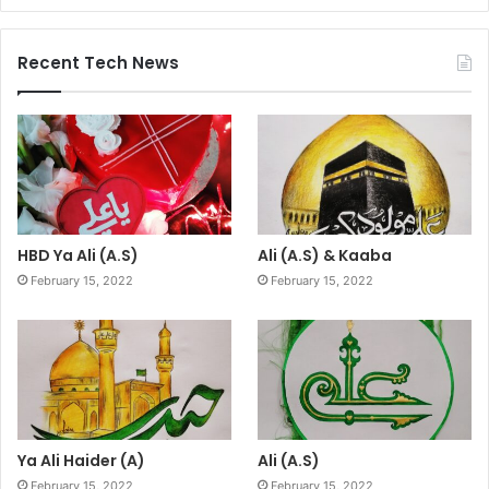
Recent Tech News
HBD Ya Ali (A.S)
Ali (A.S) & Kaaba
February 15, 2022
February 15, 2022
Ya Ali Haider (A)
Ali (A.S)
February 15, 2022
February 15, 2022