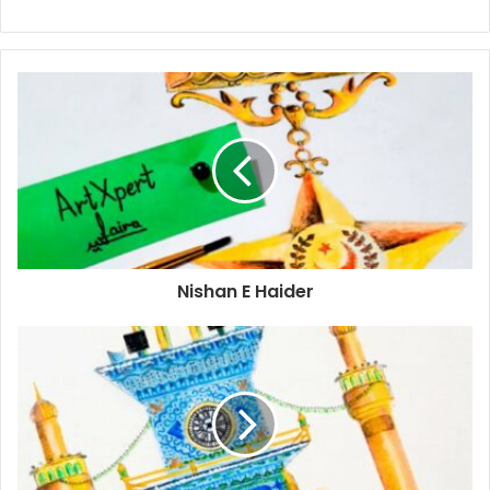
Nishan E Haider