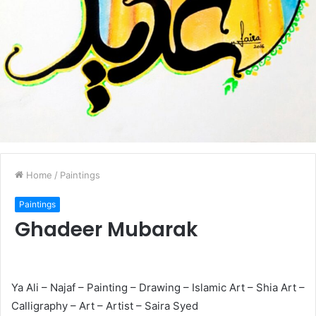
Home
/
Paintings
Paintings
Ghadeer Mubarak
Ya Ali – Najaf – Painting – Drawing – Islamic Art – Shia Art –
Calligraphy – Art – Artist – Saira Syed