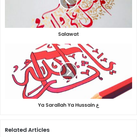
Salawat
Ya Sarallah Ya Hussain ع
Related Articles