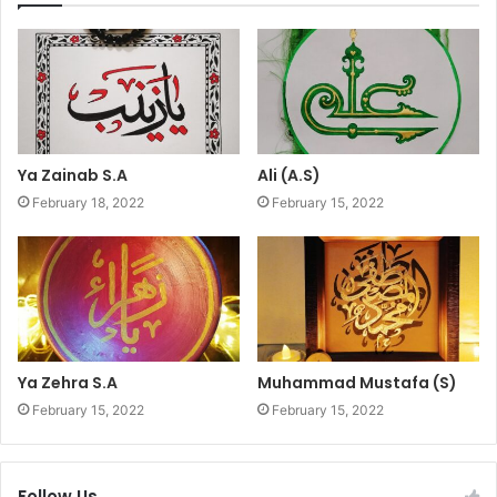
Ya Zainab S.A
Ali (A.S)
February 18, 2022
February 15, 2022
Ya Zehra S.A
Muhammad Mustafa (S)
February 15, 2022
February 15, 2022
Follow Us