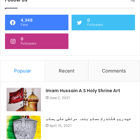
4,348
0
Fans
Followers
0
Followers
Popular
Recent
Comments
Imam Hussain A.S Holy Shrine Art
June 2, 2021
حیدریم قلندرم مستم بندہ مرتضٰی علی ہستم
April 15, 2021