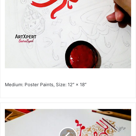
Medium: Poster Paints, Size: 12″ × 18″