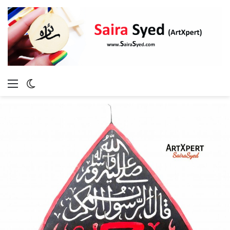
Menu
Switch
skin