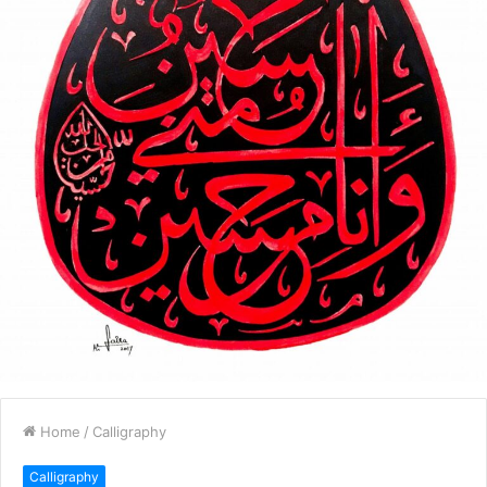
Home
/
Calligraphy
Calligraphy