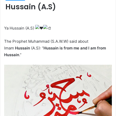
Hussain (A.S)
Ya Hussain (A.S)
The Prophet Muhammad (S.A.W.W) said about
Imam
Hussain
(A.S): “
Hussain is from me and I am from
Hussain
.”