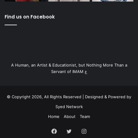
Find us on Facebook
A Human, an Artist & Educationist, but Nothing More Than a
Servant of IMAM ع
© Copyright 2026, All Rights Reserved | Designed & Powered by
Syed Network
Home
About
Team
Facebook
Twitter
Instagram