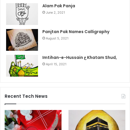
Alam Pak Panja
June 2, 2021
Panjtan Pak Names Calligraphy
August 5, 2021
Imtihan-e-Hussain ع Khatam Shud,
April 15, 2021
Recent Tech News