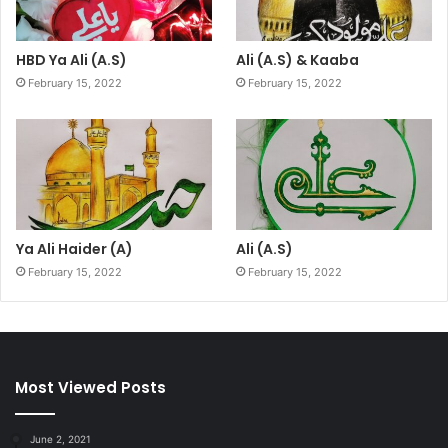
HBD Ya Ali (A.S)
Ali (A.S) & Kaaba
February 15, 2022
February 15, 2022
Ya Ali Haider (A)
Ali (A.S)
February 15, 2022
February 15, 2022
Most Viewed Posts
June 2, 2021