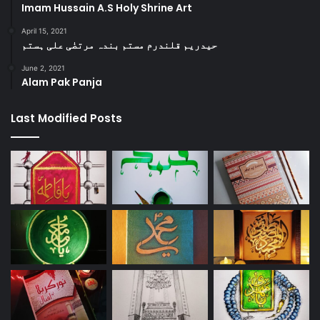
Imam Hussain A.S Holy Shrine Art
April 15, 2021
حیدریم قلندرم مستم بندہ مرتضٰی علی ہستم
June 2, 2021
Alam Pak Panja
Last Modified Posts