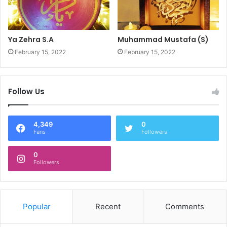
Ya Zehra S.A
Muhammad Mustafa (S)
February 15, 2022
February 15, 2022
Follow Us
4,349
0
Fans
Followers
0
Followers
Popular
Recent
Comments