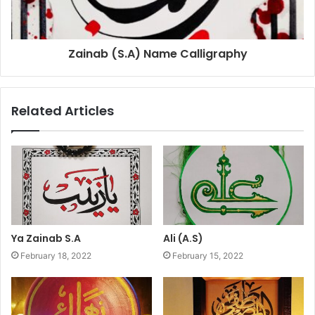
Zainab (S.A) Name Calligraphy
Related Articles
Ya Zainab S.A
Ali (A.S)
February 18, 2022
February 15, 2022