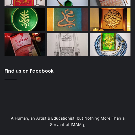
Find us on Facebook
A Human, an Artist & Educationist, but Nothing More Than a
Servant of IMAM ع