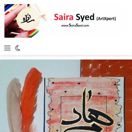
Menu
Switch
skin