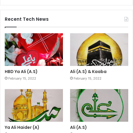
Recent Tech News
HBD Ya Ali (A.S)
Ali (A.S) & Kaaba
February 15, 2022
February 15, 2022
Ya Ali Haider (A)
Ali (A.S)