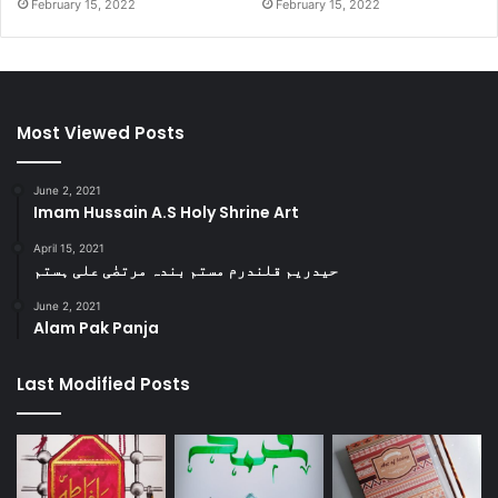
February 15, 2022
February 15, 2022
Most Viewed Posts
June 2, 2021
Imam Hussain A.S Holy Shrine Art
April 15, 2021
حیدریم قلندرم مستم بندہ مرتضٰی علی ہستم
June 2, 2021
Alam Pak Panja
Last Modified Posts