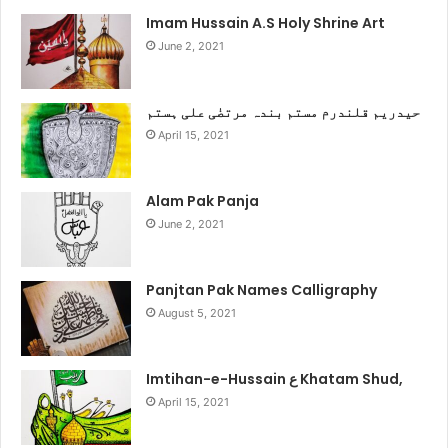
Imam Hussain A.S Holy Shrine Art
June 2, 2021
حیدریم قلندرم مستم بندہ مرتضٰی علی ہستم
April 15, 2021
Alam Pak Panja
June 2, 2021
Panjtan Pak Names Calligraphy
August 5, 2021
Imtihan-e-Hussain ع Khatam Shud,
April 15, 2021