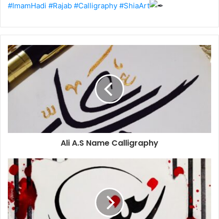
#ImamHadi
#Rajab
#Calligraphy
#ShiaArt
Ali A.S Name Calligraphy