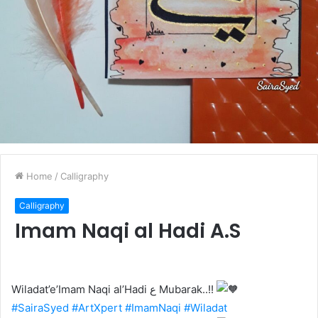
Home
/
Calligraphy
Calligraphy
Imam Naqi al Hadi A.S
Wiladat’e’Imam Naqi al’Hadi ع Mubarak..!!
#SairaSyed
#ArtXpert
#ImamNaqi
#Wiladat