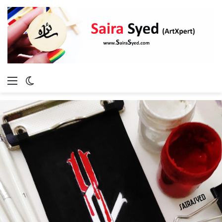
Menu
Switch
skin