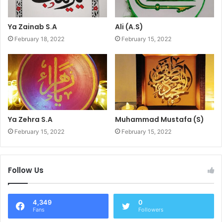
Ya Zainab S.A
Ali (A.S)
February 18, 2022
February 15, 2022
Ya Zehra S.A
Muhammad Mustafa (S)
February 15, 2022
February 15, 2022
Follow Us
4,349
0
Fans
Followers