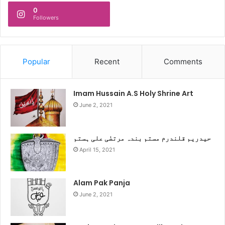
0
Followers
Popular
Recent
Comments
Imam Hussain A.S Holy Shrine Art
June 2, 2021
حیدریم قلندرم مستم بندہ مرتضٰی علی ہستم
April 15, 2021
Alam Pak Panja
June 2, 2021