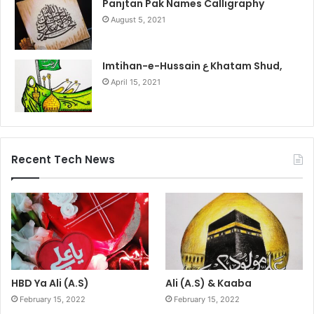
Panjtan Pak Names Calligraphy
August 5, 2021
Imtihan-e-Hussain ع Khatam Shud,
April 15, 2021
Recent Tech News
HBD Ya Ali (A.S)
Ali (A.S) & Kaaba
February 15, 2022
February 15, 2022