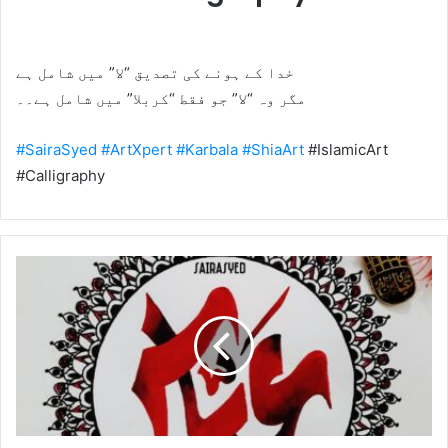
خدا کے ہونے کی تصدیق “لا” میں شامل ہے
مگر وہ “لا” جو فقط “کربلا” میں شامل ہے۔۔
#SairaSyed
#ArtXpert
#Karbala
#ShiaArt
#IslamicArt
#Calligraphy