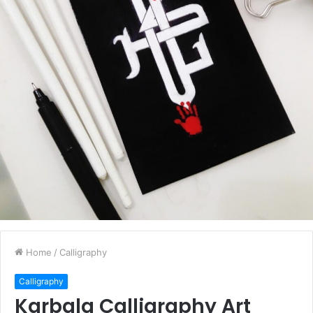
Home
/
Calligraphy
Calligraphy
Karbala Calligraphy Art