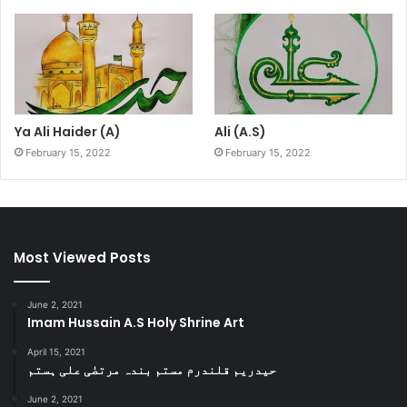
Ya Ali Haider (A)
Ali (A.S)
February 15, 2022
February 15, 2022
Most Viewed Posts
June 2, 2021
Imam Hussain A.S Holy Shrine Art
April 15, 2021
حیدریم قلندرم مستم بندہ مرتضٰی علی ہستم
June 2, 2021