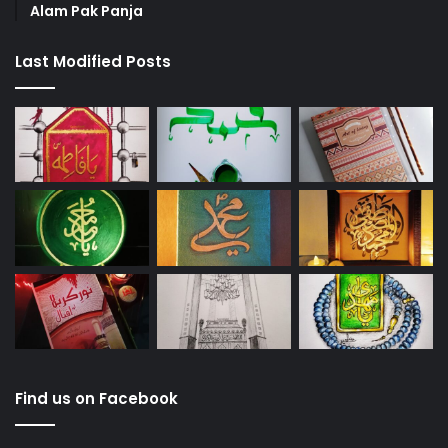
Alam Pak Panja
Last Modified Posts
Find us on Facebook