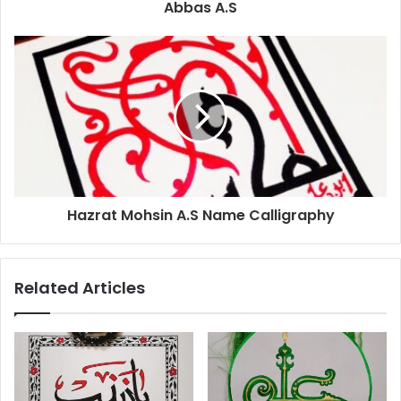
Abbas A.S
Hazrat Mohsin A.S Name Calligraphy
Related Articles