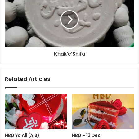
Khak'e'Shifa
Related Articles
HBD Ya Ali (A.S)
HBD – 13 Dec