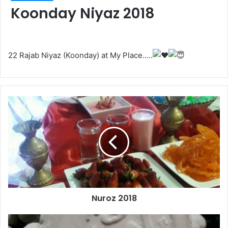
Koonday Niyaz 2018
22 Rajab Niyaz (Koonday) at My Place…..
Nuroz 2018