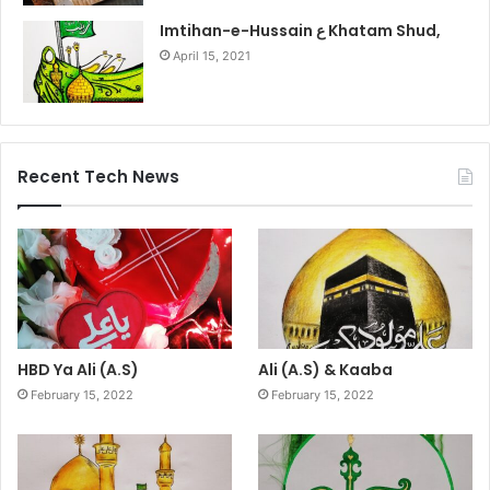
Imtihan-e-Hussain ع Khatam Shud,
April 15, 2021
Recent Tech News
HBD Ya Ali (A.S)
Ali (A.S) & Kaaba
February 15, 2022
February 15, 2022