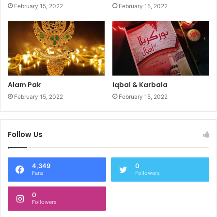
February 15, 2022
February 15, 2022
Alam Pak
Iqbal & Karbala
February 15, 2022
February 15, 2022
Follow Us
4,349
0
Fans
Followers
0
Followers