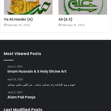
Ya Ali Haider (A)
Ali (A.S)
February 15, 2022
February 15, 2022
Most Viewed Posts
June 2, 2021
Imam Hussain A.S Holy Shrine Art
April 15, 2021
حیدریم قلندرم مستم بندہ مرتضٰی علی ہستم
June 2, 2021
Alam Pak Panja
Last Modified Posts