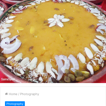
Home
/
Photography
Photography