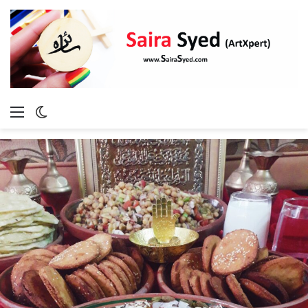
Menu
Switch
skin