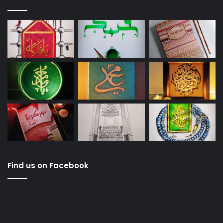
Find us on Facebook