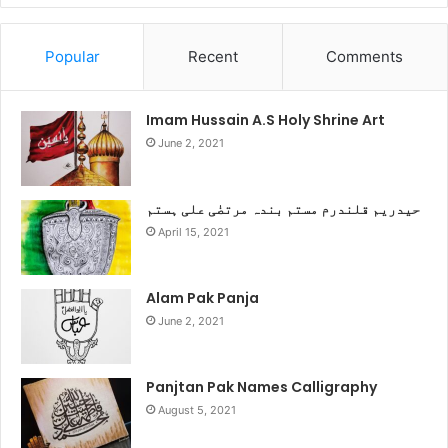
Popular
Recent
Comments
Imam Hussain A.S Holy Shrine Art
June 2, 2021
حیدریم قلندرم مستم بندہ مرتضٰی علی ہستم
April 15, 2021
Alam Pak Panja
June 2, 2021
Panjtan Pak Names Calligraphy
August 5, 2021