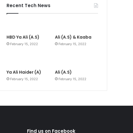
Recent Tech News
HBD Ya Ali (A.S)
Ali (A.S) & Kaaba
February 15, 2022
February 15, 2022
Ya Ali Haider (A)
Ali (A.S)
February 15, 2022
February 15, 2022
Find us on Facebook