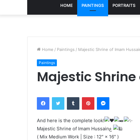
HOME
PAINTINGS
PORTRAITS
Home
/
Paintings
/
Paintings
Facebook
Twitter
Tumblr
Pinterest
Messenger
And here is the complete look!
Majestic Shrine of Imam Hussainع
( Mix Medium Work | Size : 12″ × 16″ )