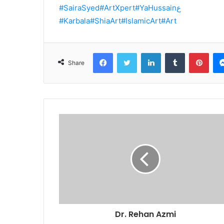
#SairaSyed
#ArtXpert
#YaHussainع
#Karbala
#ShiaArt
#IslamicArt
#Art
Facebook
Twitter
LinkedIn
Tumblr
Pint
Share
Dr. Rehan Azmi