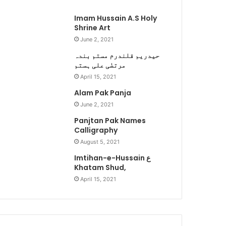
Imam Hussain A.S Holy
Shrine Art
June 2, 2021
حیدریم قلندرم مستم بندہ
مرتضٰی علی ہستم
April 15, 2021
Alam Pak Panja
June 2, 2021
Panjtan Pak Names
Calligraphy
August 5, 2021
Imtihan-e-Hussain ع
Khatam Shud,
April 15, 2021