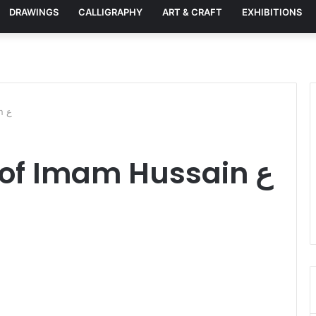
DRAWINGS
CALLIGRAPHY
ART & CRAFT
EXHIBITIONS
Majestic Shrine of Imam Hussain ع
Majestic Shrine of Imam Hussain ع