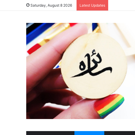
Saturday, August 8 2026
Latest Updates