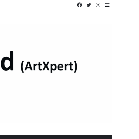
Facebook
Twitter
Instagram
Sidebar