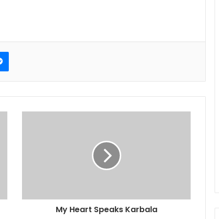
erest
Messenger
My Heart Speaks Karbala