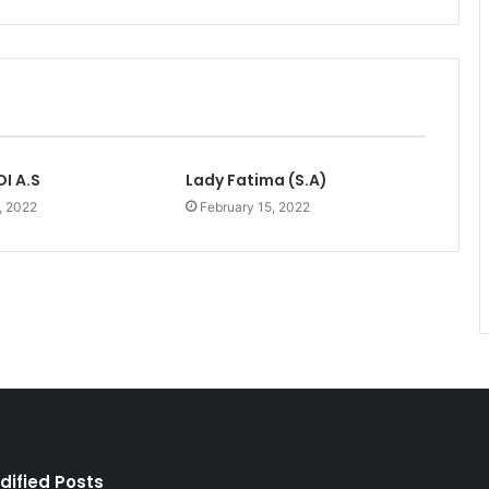
I A.S
Lady Fatima (S.A)
, 2022
February 15, 2022
dified Posts