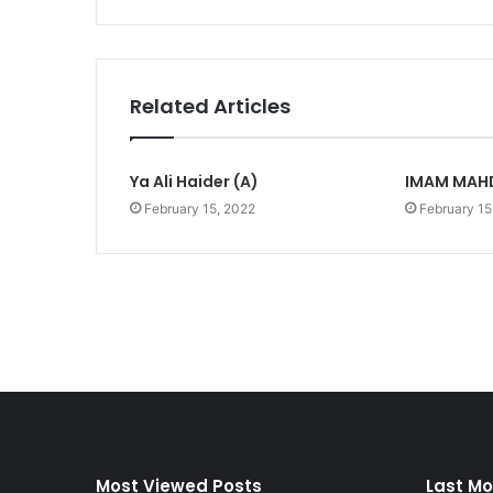
Related Articles
Ya Ali Haider (A)
IMAM MAHD
February 15, 2022
February 15
Most Viewed Posts
Last Mo