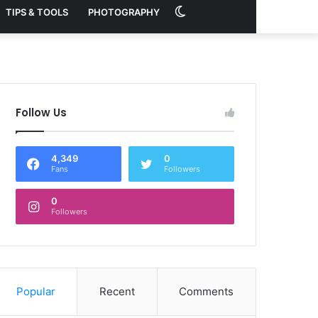
Switch
TIPS & TOOLS
PHOTOGRAPHY
skin
Follow Us
4,349
0
Fans
Followers
0
Followers
Popular
Recent
Comments