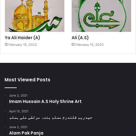
Ya Ali Haider (A)
Ali (A.S)
February 15, 2022
February 15, 2022
Most Viewed Posts
June 2, 2021
Imam Hussain A.S Holy Shrine Art
April 15, 2021
حیدریم قلندرم مستم بندہ مرتضٰی علی ہستم
June 2, 2021
Alam Pak Panja