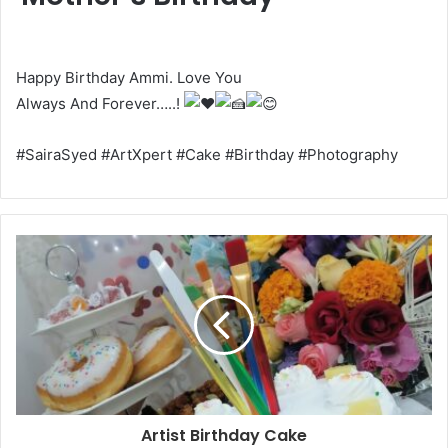
Happy Birthday Ammi. Love You
Always And Forever…..!
#SairaSyed #ArtXpert #Cake #Birthday #Photography
Artist Birthday Cake