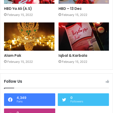
HBD Ya Ali (A.S)
HBD – 13 Dec
February 15, 2022
February 15, 2022
Alam Pak
Iqbal & Karbala
February 15, 2022
February 15, 2022
Follow Us
4,349
0
Fans
Followers
0