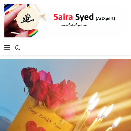
Menu
Switch
skin