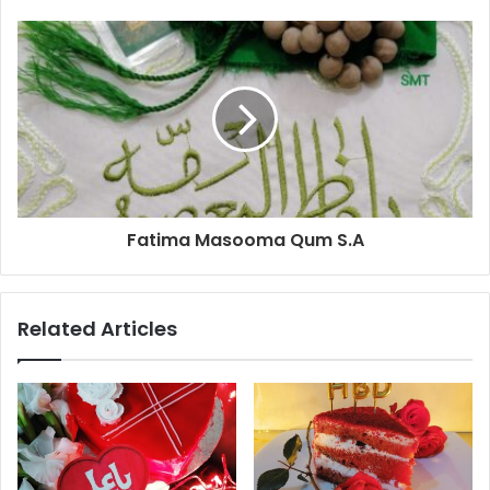
Fatima Masooma Qum S.A
Related Articles