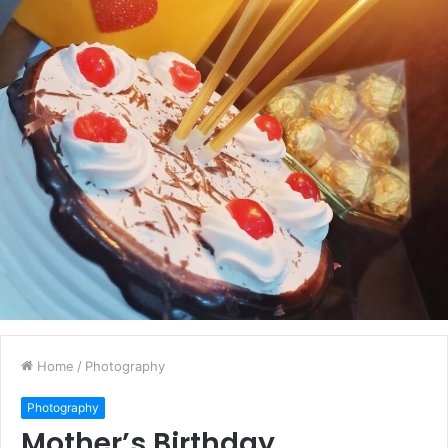
Home
/
Photography
Photography
Mother’s Birthday