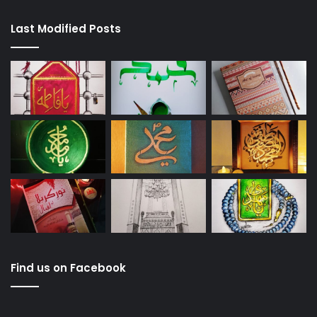
Last Modified Posts
Find us on Facebook