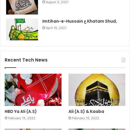
August 5, 2021
Imtihan-e-Hussain ع Khatam Shud,
April 15, 2021
Recent Tech News
HBD Ya Ali (A.S)
Ali (A.S) & Kaaba
February 15, 2022
February 15, 2022