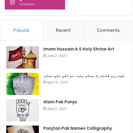
Followers
Popular
Recent
Comments
Imam Hussain A.S Holy Shrine Art
June 2, 2021
حیدریم قلندرم مستم بندہ مرتضٰی علی ہستم
April 15, 2021
Alam Pak Panja
June 2, 2021
Panjtan Pak Names Calligraphy