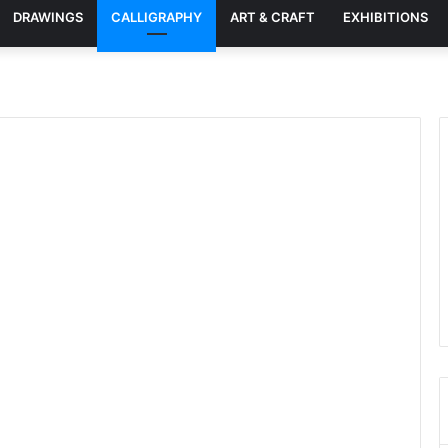
DRAWINGS
CALLIGRAPHY
ART & CRAFT
EXHIBITIONS