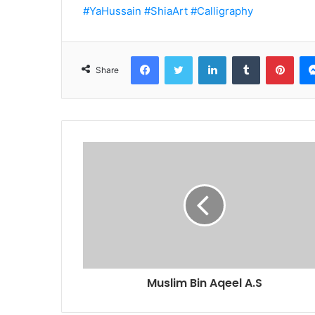
#YaHussain
#ShiaArt
#Calligraphy
Facebook
Twitter
LinkedIn
Tumblr
Pint
Share
Muslim Bin Aqeel A.S