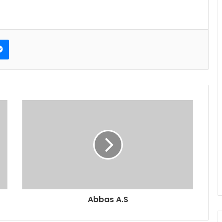
erest
Messenger
Abbas A.S