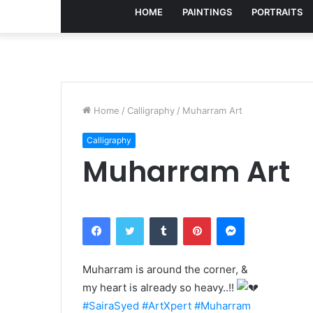
HOME
PAINTINGS
PORTRAITS
Home
/
Calligraphy
/
Muharram Art
Calligraphy
Muharram Art
Facebook
Twitter
Tumblr
Pinterest
Messenger
Muharram is around the corner, &
my heart is already so heavy..!!
#SairaSyed
#ArtXpert
#Muharram