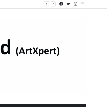
Facebook
Twitter
Instagram
Sidebar