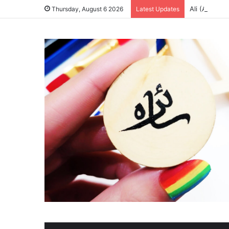
Ali (A.S) & 
Thursday, August 6 2026
Latest Updates