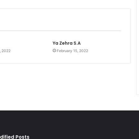
Ya Zehra S.A
, 2022
February 15, 2022
dified Posts