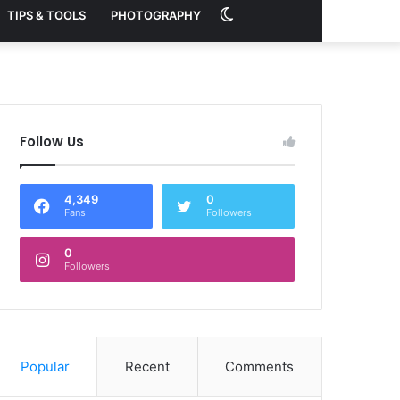
Switch
TIPS & TOOLS
PHOTOGRAPHY
skin
Follow Us
4,349
0
Fans
Followers
0
Followers
Popular
Recent
Comments