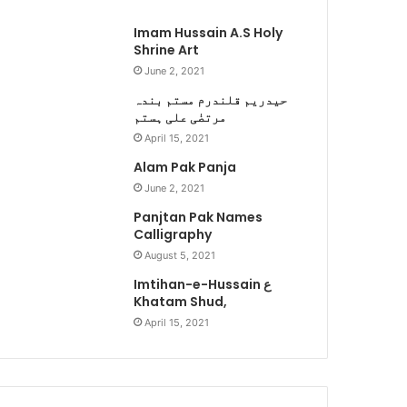
Imam Hussain A.S Holy
Shrine Art
June 2, 2021
حیدریم قلندرم مستم بندہ
مرتضٰی علی ہستم
April 15, 2021
Alam Pak Panja
June 2, 2021
Panjtan Pak Names
Calligraphy
August 5, 2021
Imtihan-e-Hussain ع
Khatam Shud,
April 15, 2021