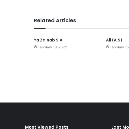
Related Articles
Ya Zainab S.A
Ali (A.S)
February 18, 2022
February 15
Most Viewed Posts
Last Mo