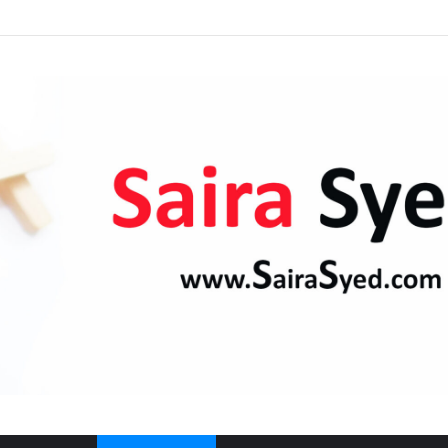
Kaaba