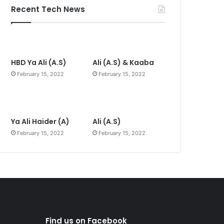
Recent Tech News
HBD Ya Ali (A.S)
Ali (A.S) & Kaaba
February 15, 2022
February 15, 2022
Ya Ali Haider (A)
Ali (A.S)
February 15, 2022
February 15, 2022
Find us on Facebook