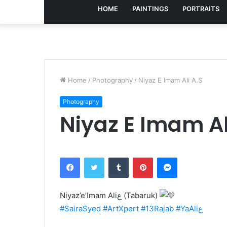
HOME
PAINTINGS
PORTRAITS
Home
/
Photography
/
Niyaz E Imam Ali A.S
Photography
Niyaz E Imam Al
Facebook
Twitter
Tumblr
Pinterest
Messenger
Niyaz’e’Imam Aliع (Tabaruk)
#SairaSyed
#ArtXpert
#13Rajab
#YaAliع