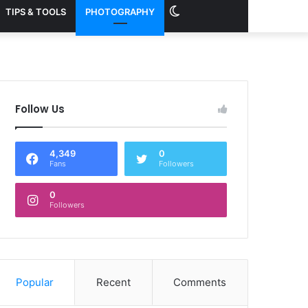
Switch
TIPS & TOOLS
PHOTOGRAPHY
skin
Follow Us
4,349
0
Fans
Followers
0
Followers
Popular
Recent
Comments