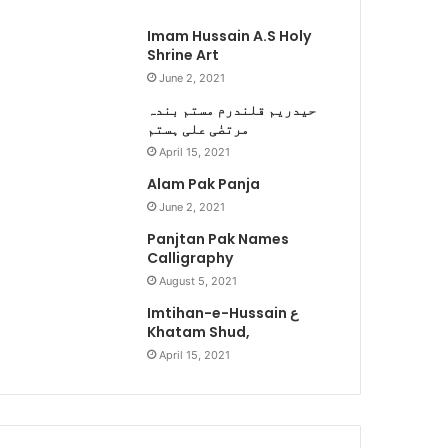
Imam Hussain A.S Holy
Shrine Art
June 2, 2021
حیدریم قلندرم مستم بندہ
مرتضٰی علی ہستم
April 15, 2021
Alam Pak Panja
June 2, 2021
Panjtan Pak Names
Calligraphy
August 5, 2021
Imtihan-e-Hussain ع
Khatam Shud,
April 15, 2021