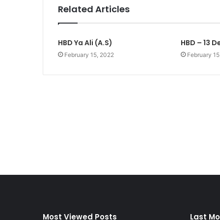
Related Articles
HBD Ya Ali (A.S)
HBD – 13 D
February 15, 2022
February 15
Most Viewed Posts
Last Mo