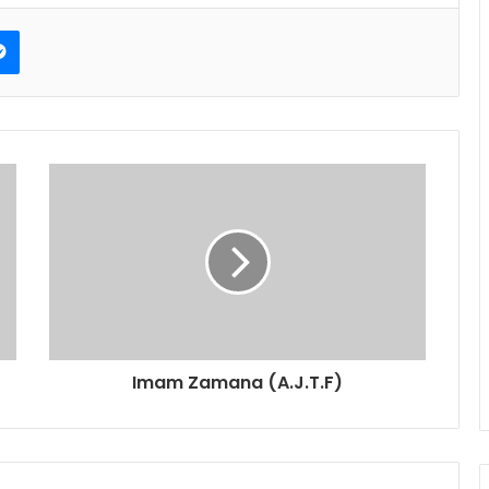
erest
Messenger
Imam Zamana (A.J.T.F)