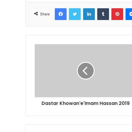
Facebook
Twitter
LinkedIn
Tumblr
Pint
Share
Dastar Khowan'e'Imam Hassan 2019