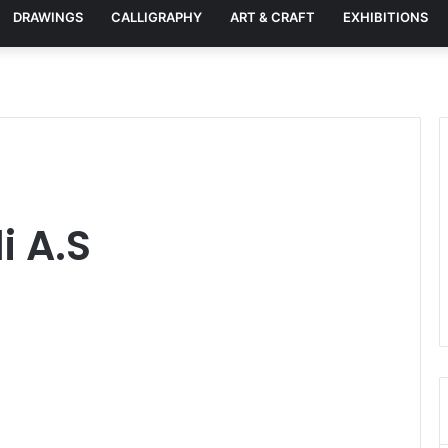
DRAWINGS
CALLIGRAPHY
ART & CRAFT
EXHIBITIONS
i A.S