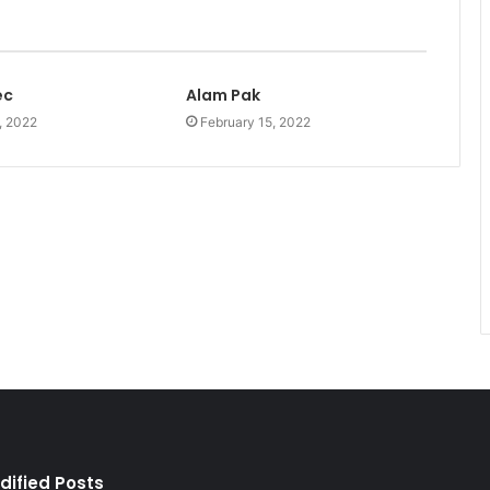
ec
Alam Pak
, 2022
February 15, 2022
dified Posts