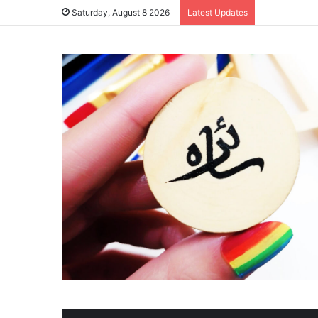
Saturday, August 8 2026
Latest Updates