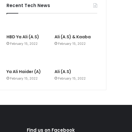
Recent Tech News
HBD Ya Ali (A.S)
Ali (A.S) & Kaaba
February 15, 2022
February 15, 2022
Ya Ali Haider (A)
Ali (A.S)
February 15, 2022
February 15, 2022
Find us on Facebook