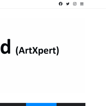
Facebook
Twitter
Instagram
Sidebar