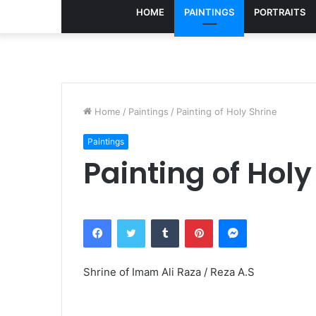
HOME
PAINTINGS
PORTRAITS
Home
/
Paintings
/
Painting of Holy Shrine
Paintings
Painting of Holy
Facebook
Twitter
Tumblr
Pinterest
Messenger
Shrine of Imam Ali Raza / Reza A.S