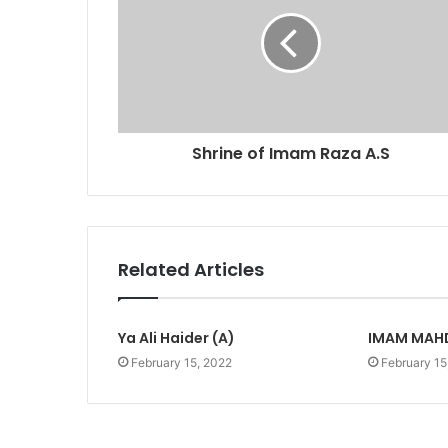
Shrine of Imam Raza A.S
Related Articles
Ya Ali Haider (A)
IMAM MAHD
February 15, 2022
February 15