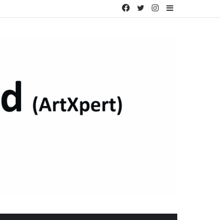
Facebook
Twitter
Instagram
Sidebar