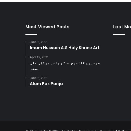
Most Viewed Posts
Last Mo
June 2, 2021
Imam Hussain A.S Holy Shrine Art
April 15, 2021
حیدریم قلندرم مستم بندہ مرتضٰی علی
ہستم
June 2, 2021
Alam Pak Panja