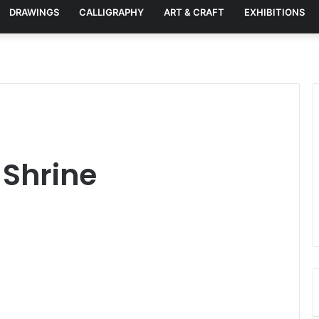
DRAWINGS
CALLIGRAPHY
ART & CRAFT
EXHIBITIONS
 Shrine