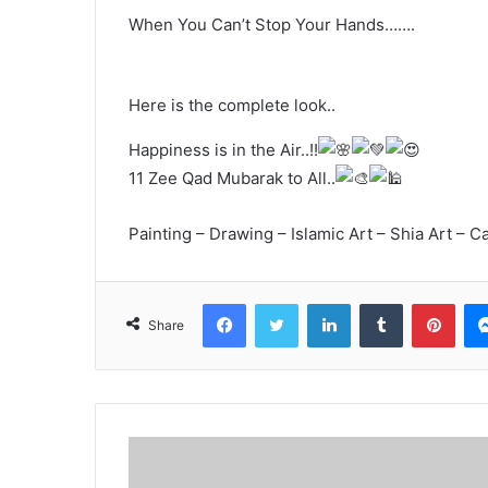
When You Can’t Stop Your Hands…….
Here is the complete look..
Happiness is in the Air..!!
11 Zee Qad Mubarak to All..
Painting – Drawing – Islamic Art – Shia Art – Ca
Facebook
Twitter
LinkedIn
Tumblr
Pint
Share