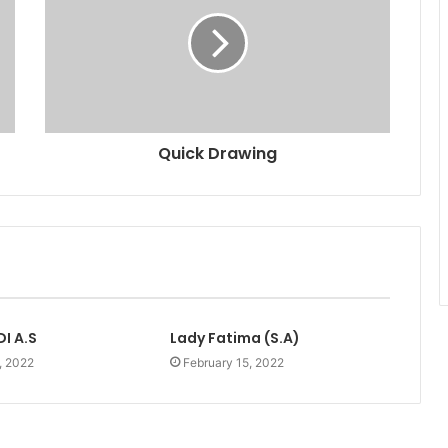
Quick Drawing
I A.S
Lady Fatima (S.A)
, 2022
February 15, 2022