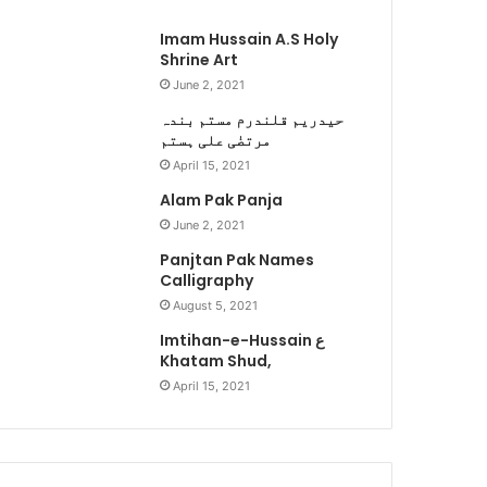
Imam Hussain A.S Holy
Shrine Art
June 2, 2021
حیدریم قلندرم مستم بندہ
مرتضٰی علی ہستم
April 15, 2021
Alam Pak Panja
June 2, 2021
Panjtan Pak Names
Calligraphy
August 5, 2021
Imtihan-e-Hussain ع
Khatam Shud,
April 15, 2021