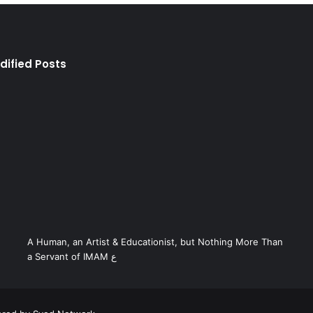
dified Posts
A Human, an Artist & Educationist, but Nothing More Than
a Servant of IMAM ع