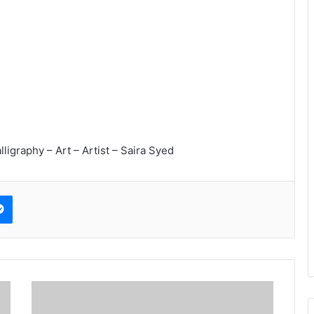
lligraphy – Art – Artist – Saira Syed
erest
Messenger