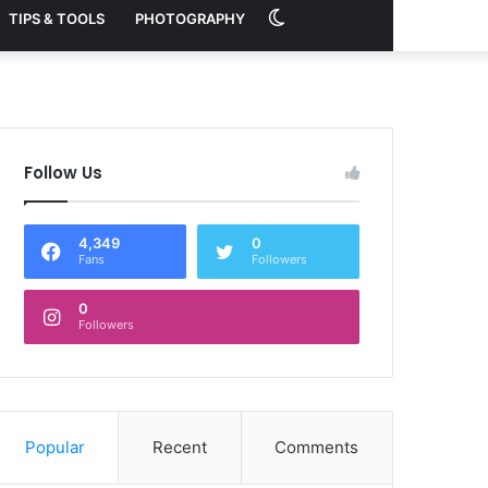
Switch
TIPS & TOOLS
PHOTOGRAPHY
skin
Follow Us
4,349
0
Fans
Followers
0
Followers
Popular
Recent
Comments