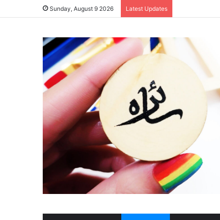
Sunday, August 9 2026
Latest Updates