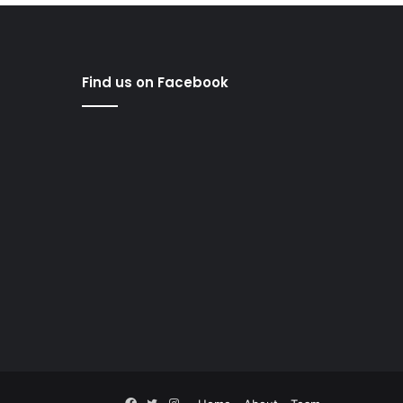
Find us on Facebook