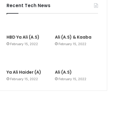
Recent Tech News
HBD Ya Ali (A.S)
Ali (A.S) & Kaaba
February 15, 2022
February 15, 2022
Ya Ali Haider (A)
Ali (A.S)
February 15, 2022
February 15, 2022