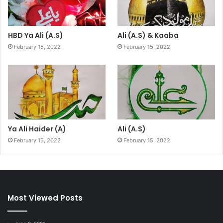
HBD Ya Ali (A.S)
Ali (A.S) & Kaaba
February 15, 2022
February 15, 2022
Ya Ali Haider (A)
Ali (A.S)
February 15, 2022
February 15, 2022
Most Viewed Posts