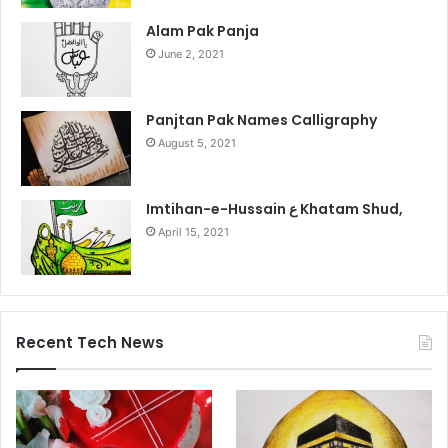
Alam Pak Panja
June 2, 2021
Panjtan Pak Names Calligraphy
August 5, 2021
Imtihan-e-Hussain ع Khatam Shud,
April 15, 2021
Recent Tech News