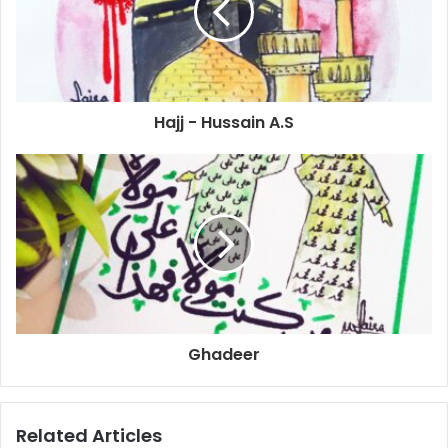
Hajj - Hussain A.S
Ghadeer
Related Articles