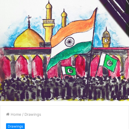
Home
/
Drawings
Drawings