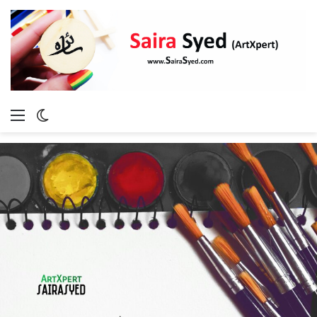
Menu
Switch
skin