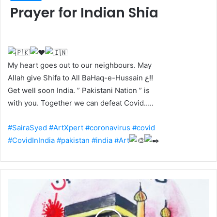
Prayer for Indian Shia
My heart goes out to our neighbours. May
Allah give Shifa to All BaHaq-e-Hussain ع!!
Get well soon India. ” Pakistani Nation ” is
with you. Together we can defeat Covid…..
#SairaSyed
#ArtXpert
#coronavirus
#covid
#CovidInIndia
#pakistan
#india
#Art