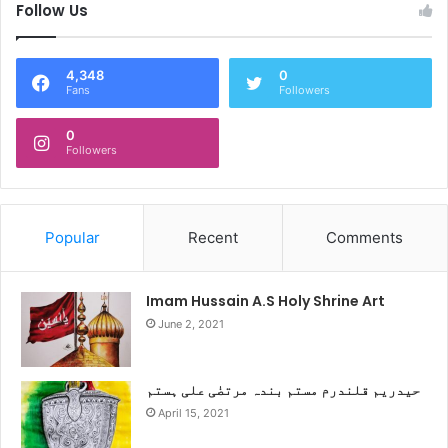
Follow Us
4,348
0
Fans
Followers
0
Followers
Popular
Recent
Comments
Imam Hussain A.S Holy Shrine Art
June 2, 2021
حیدریم قلندرم مستم بندہ مرتضٰی علی ہستم
April 15, 2021