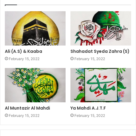
Ali (A.S) & Kaaba
Shahadat Syeda Zahra (S)
February 15, 2022
February 15, 2022
Al Muntazir Al Mahdi
Ya Mahdi A.J.T.F
February 15, 2022
February 15, 2022