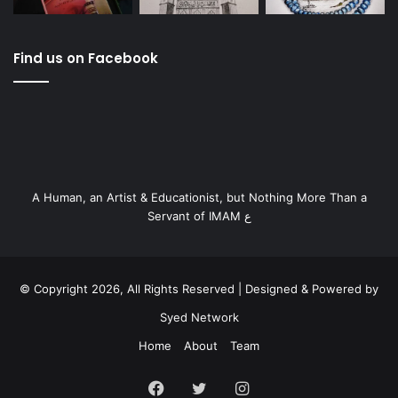
Find us on Facebook
A Human, an Artist & Educationist, but Nothing More Than a
Servant of IMAM ع
© Copyright 2026, All Rights Reserved | Designed & Powered by
Syed Network
Home
About
Team
Facebook
Twitter
Instagram