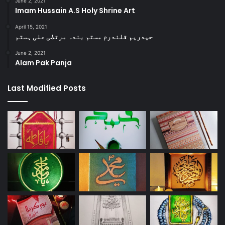
June 2, 2021
Imam Hussain A.S Holy Shrine Art
April 15, 2021
حیدریم قلندرم مستم بندہ مرتضٰی علی ہستم
June 2, 2021
Alam Pak Panja
Last Modified Posts