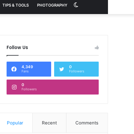
Switch
TIPS & TOOLS
PHOTOGRAPHY
skin
Follow Us
4,349
0
Fans
Followers
0
Followers
Popular
Recent
Comments