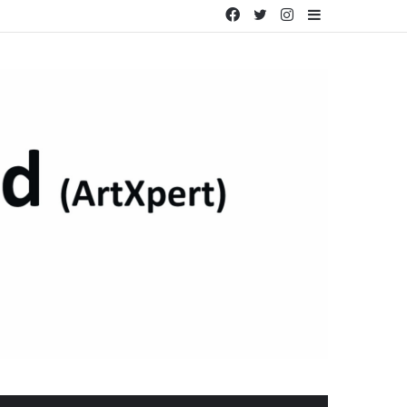
Facebook
Twitter
Instagram
Sidebar