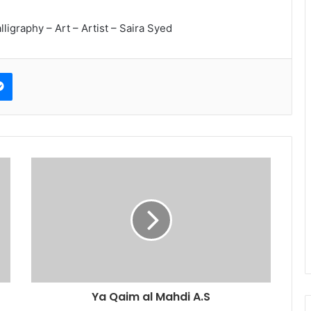
lligraphy – Art – Artist – Saira Syed
erest
Messenger
Ya Qaim al Mahdi A.S