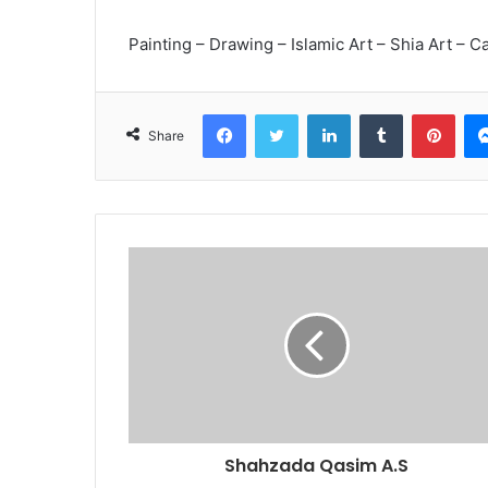
Painting – Drawing – Islamic Art – Shia Art – Ca
Facebook
Twitter
LinkedIn
Tumblr
Pint
Share
Shahzada Qasim A.S