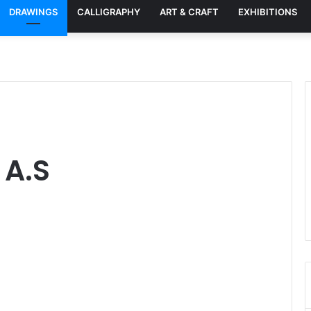
DRAWINGS
CALLIGRAPHY
ART & CRAFT
EXHIBITIONS
 A.S