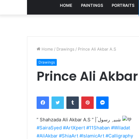
HOME
PAINTINGS
PORTRAITS
Home
/
Drawings
/
Prince Ali Akbar A.S
Drawings
Prince Ali Akbar
Facebook
Twitter
Tumblr
Pinterest
Messenger
” Shahzada Ali Akbar A.S ” |ؐ شبیہِ رسول
#SairaSyed
#ArtXpert
#11Shaban
#Wiladat
#AliAkbar
#ShiaArt
#IslamicArt
#Calligraphy