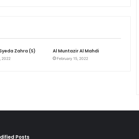
Syeda Zahra (S)
Al Muntazir Al Mahdi
, 2022
February 15, 2022
dified Posts