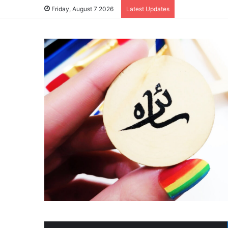
Friday, August 7 2026
Latest Updates