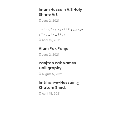
Imam Hussain A.S Holy
Shrine Art
June 2, 2021
حیدریم قلندرم مستم بندہ
مرتضٰی علی ہستم
April 15, 2021
Alam Pak Panja
June 2, 2021
Panjtan Pak Names
Calligraphy
August 5, 2021
Imtihan-e-Hussain ع
Khatam Shud,
April 15, 2021