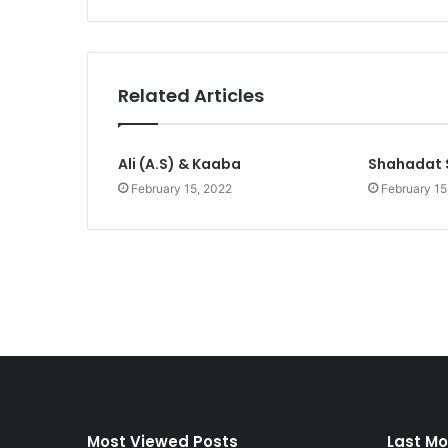
Related Articles
Ali (A.S) & Kaaba
Shahadat 
February 15, 2022
February 15
Most Viewed Posts
Last Mo