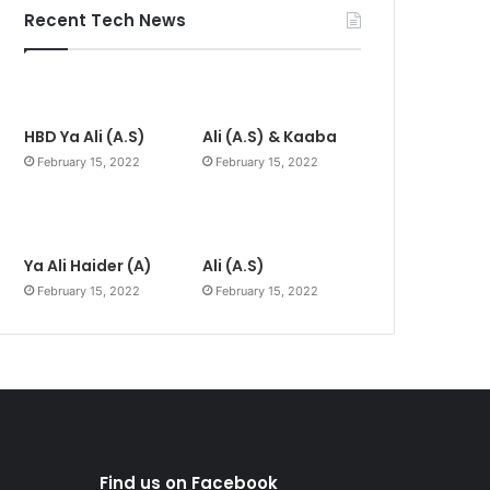
Recent Tech News
HBD Ya Ali (A.S)
Ali (A.S) & Kaaba
February 15, 2022
February 15, 2022
Ya Ali Haider (A)
Ali (A.S)
February 15, 2022
February 15, 2022
Find us on Facebook