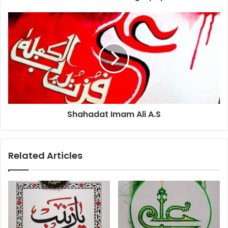
Shahadat Imam Ali A.S
Related Articles