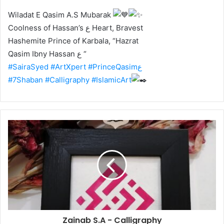
Wiladat E Qasim A.S Mubarak
Coolness of Hassan’s ع Heart, Bravest
Hashemite Prince of Karbala, “Hazrat
Qasim Ibny Hassan ع “
#SairaSyed
#ArtXpert
#PrinceQasimع
#7Shaban
#Calligraphy
#IslamicArt
Zainab S.A - Calligraphy