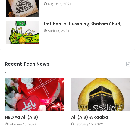
August 5, 2021
Imtihan-e-Hussain ع Khatam Shud,
April 15, 2021
Recent Tech News
HBD Ya Ali (A.S)
Ali (A.S) & Kaaba
February 15, 2022
February 15, 2022