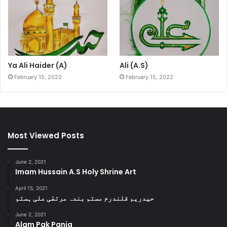
Ya Ali Haider (A)
Ali (A.S)
February 15, 2022
February 15, 2022
Most Viewed Posts
June 2, 2021
Imam Hussain A.S Holy Shrine Art
April 15, 2021
حیدریم قلندرم مستم بندہ مرتضٰی علی ہستم
June 2, 2021
Alam Pak Panja