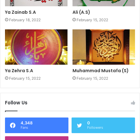
Ya Zainab S.A
Ali (A.S)
February 18, 2022
February 15, 2022
Ya Zehra S.A
Muhammad Mustafa (S)
February 15, 2022
February 15, 2022
Follow Us
4,348
0
Fans
Followers