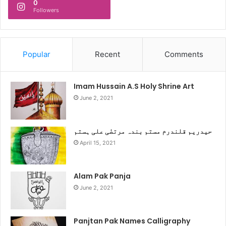
0
Followers
Popular
Recent
Comments
Imam Hussain A.S Holy Shrine Art
June 2, 2021
حیدریم قلندرم مستم بندہ مرتضٰی علی ہستم
April 15, 2021
Alam Pak Panja
June 2, 2021
Panjtan Pak Names Calligraphy