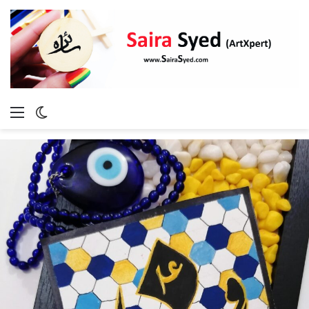
Menu
Switch
skin