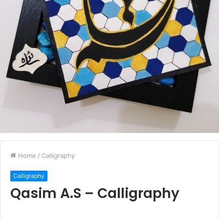
Home
/
Calligraphy
Calligraphy
Qasim A.S – Calligraphy