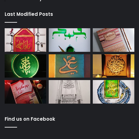
Last Modified Posts
Find us on Facebook