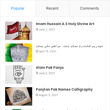
Popular
Recent
Comments
Imam Hussain A.S Holy Shrine Art
June 2, 2021
حیدریم قلندرم مستم بندہ مرتضٰی علی ہستم
April 15, 2021
Alam Pak Panja
June 2, 2021
Panjtan Pak Names Calligraphy
August 5, 2021