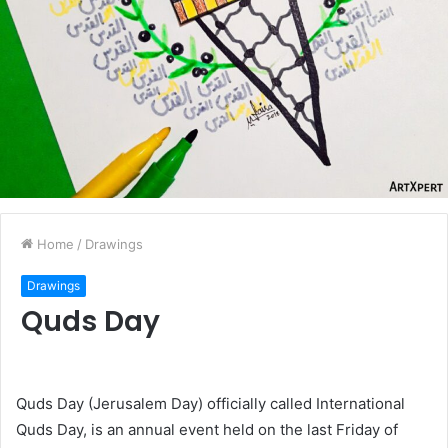
Home
/
Drawings
Drawings
Quds Day
Quds Day (Jerusalem Day) officially called International
Quds Day, is an annual event held on the last Friday of