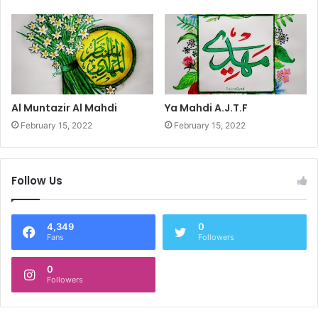
Al Muntazir Al Mahdi
Ya Mahdi A.J.T.F
February 15, 2022
February 15, 2022
Follow Us
4,349
0
Fans
Followers
0
Followers