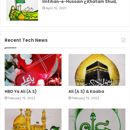
Imtihan-e-Hussain ع Khatam Shud,
April 15, 2021
Recent Tech News
HBD Ya Ali (A.S)
Ali (A.S) & Kaaba
February 15, 2022
February 15, 2022