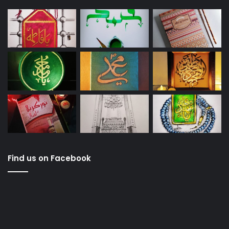
Find us on Facebook