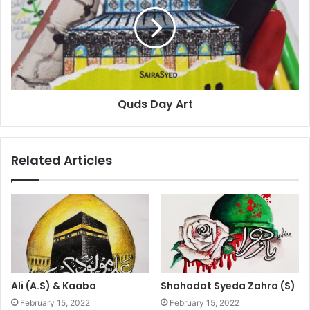
Quds Day Art
Related Articles
Ali (A.S) & Kaaba
Shahadat Syeda Zahra (S)
February 15, 2022
February 15, 2022