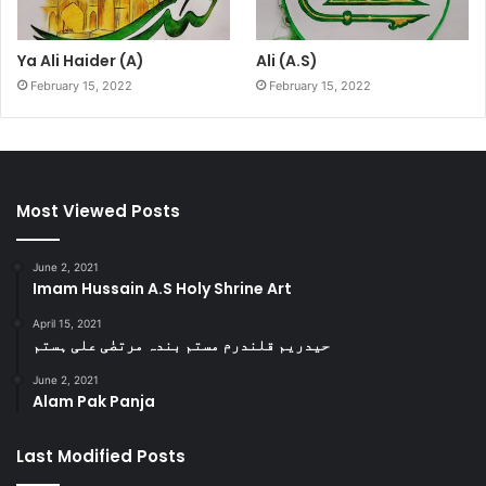
Ya Ali Haider (A)
Ali (A.S)
February 15, 2022
February 15, 2022
Most Viewed Posts
June 2, 2021
Imam Hussain A.S Holy Shrine Art
April 15, 2021
حیدریم قلندرم مستم بندہ مرتضٰی علی ہستم
June 2, 2021
Alam Pak Panja
Last Modified Posts