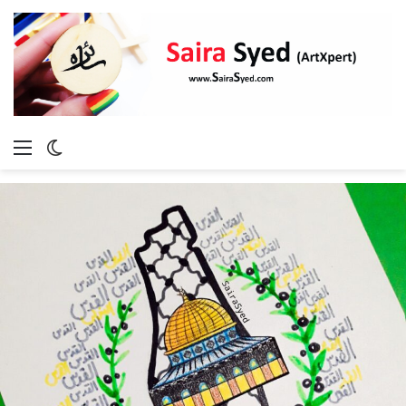
Menu
Switch
skin