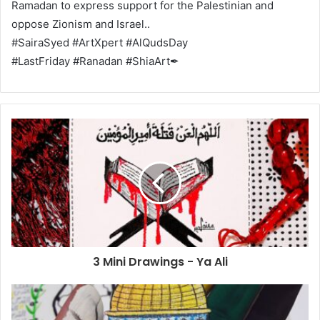
Ramadan to express support for the Palestinian and
oppose Zionism and Israel..
#SairaSyed #ArtXpert #AlQudsDay
#LastFriday #Ranadan #ShiaArt✒
3 Mini Drawings - Ya Ali