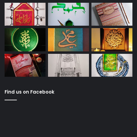
Find us on Facebook