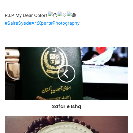
R.I.P My Dear Color!
#SairaSyed
#ArtXpert
#Photography
Safar e Ishq