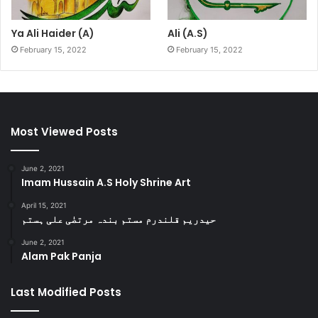
Ya Ali Haider (A)
Ali (A.S)
February 15, 2022
February 15, 2022
Most Viewed Posts
June 2, 2021
Imam Hussain A.S Holy Shrine Art
April 15, 2021
حیدریم قلندرم مستم بندہ مرتضٰی علی ہستم
June 2, 2021
Alam Pak Panja
Last Modified Posts