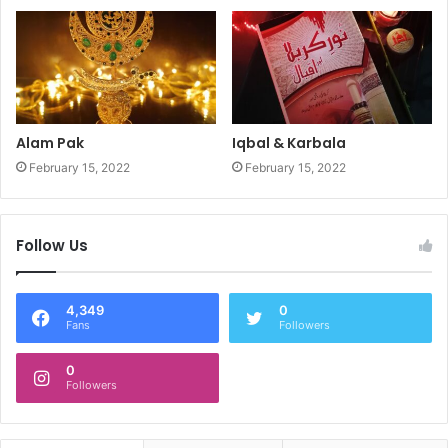
Alam Pak
Iqbal & Karbala
February 15, 2022
February 15, 2022
Follow Us
4,349
0
Fans
Followers
0
Followers