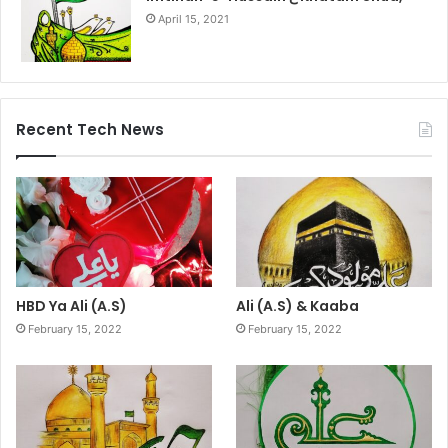
April 15, 2021
Recent Tech News
HBD Ya Ali (A.S)
Ali (A.S) & Kaaba
February 15, 2022
February 15, 2022