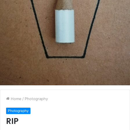
Home
/
Photography
Photography
RIP