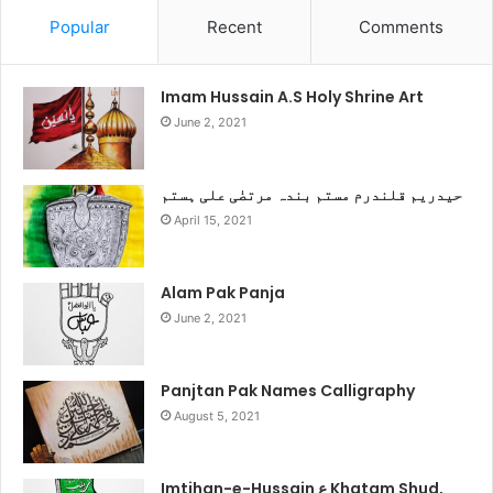
Popular
Recent
Comments
Imam Hussain A.S Holy Shrine Art
June 2, 2021
حیدریم قلندرم مستم بندہ مرتضٰی علی ہستم
April 15, 2021
Alam Pak Panja
June 2, 2021
Panjtan Pak Names Calligraphy
August 5, 2021
Imtihan-e-Hussain ع Khatam Shud,