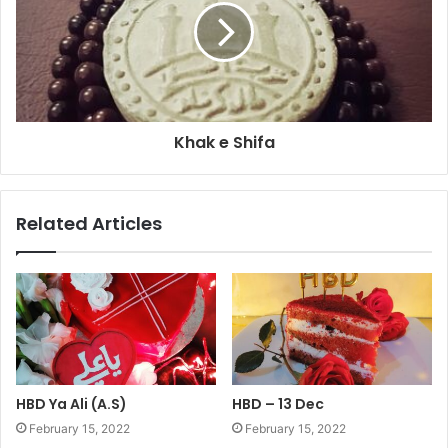
Khak e Shifa
Related Articles
HBD Ya Ali (A.S)
HBD – 13 Dec
February 15, 2022
February 15, 2022