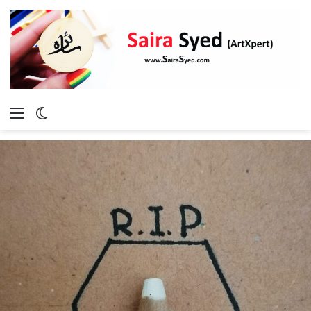
Menu
Switch
skin