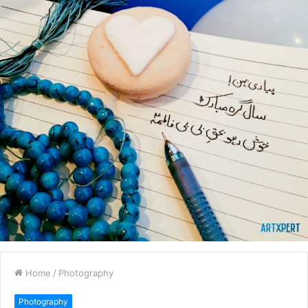
Home
/
Photography
Photography