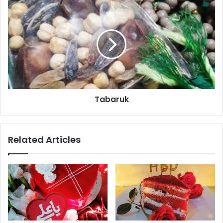
Tabaruk
Related Articles