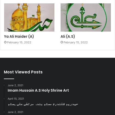
Ya Ali Haider (A)
Ali (A.S)
February 15, 2022
February 15, 2022
Most Viewed Posts
June 2, 2021
Imam Hussain A.S Holy Shrine Art
April 15, 2021
حیدریم قلندرم مستم بندہ مرتضٰی علی ہستم
June 2, 2021