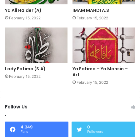
Ya Ali Haider (A)
IMAM MAHDI A.S
February 15, 2022
February 15, 2022
Lady Fatima (S.A)
Ya Fatima – Ya Mohsin –
Art
February 15, 2022
February 15, 2022
Follow Us
4,349
0
Fans
Followers