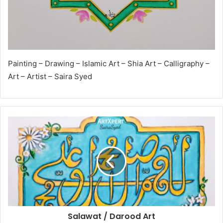
Painting – Drawing – Islamic Art – Shia Art – Calligraphy –
Art – Artist – Saira Syed
Salawat / Darood Art