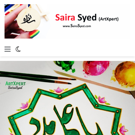
Menu
Switch
skin