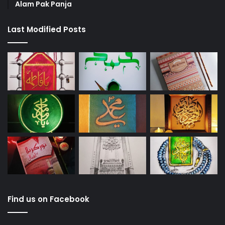
Alam Pak Panja
Last Modified Posts
Find us on Facebook