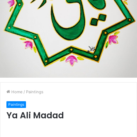
Home
/
Paintings
Paintings
Ya Ali Madad