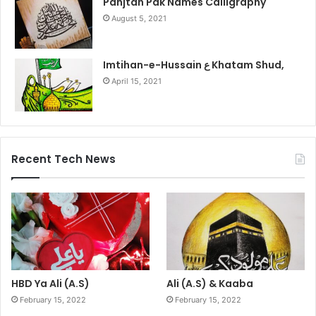
Panjtan Pak Names Calligraphy
August 5, 2021
Imtihan-e-Hussain ع Khatam Shud,
April 15, 2021
Recent Tech News
HBD Ya Ali (A.S)
Ali (A.S) & Kaaba
February 15, 2022
February 15, 2022