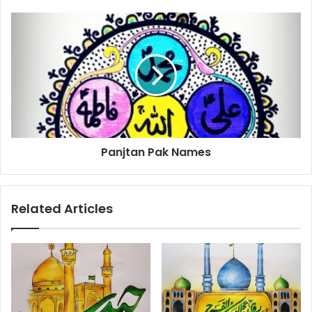
Panjtan Pak Names
Related Articles