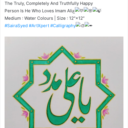
The Truly, Completely And Truthfully Happy
Person Is He Who Loves Imam Aliع
Medium : Water Colours | Size : 12″×12″
#SairaSyed
#ArtXpert
#Calligraphy