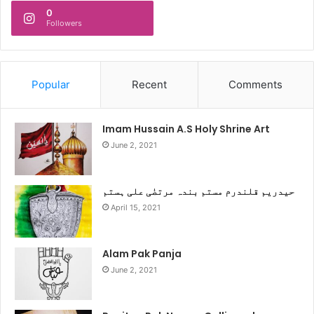
0
Followers
Popular
Recent
Comments
Imam Hussain A.S Holy Shrine Art
June 2, 2021
حیدریم قلندرم مستم بندہ مرتضٰی علی ہستم
April 15, 2021
Alam Pak Panja
June 2, 2021