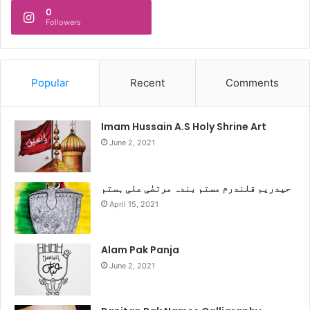
0
Followers
Popular
Recent
Comments
Imam Hussain A.S Holy Shrine Art
June 2, 2021
حیدریم قلندرم مستم بندہ مرتضٰی علی ہستم
April 15, 2021
Alam Pak Panja
June 2, 2021