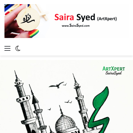
Menu
Switch
skin