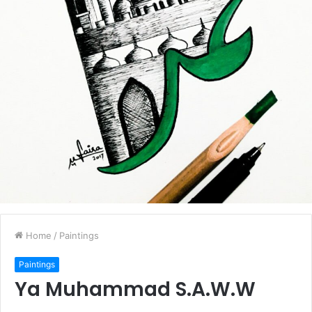
Home
/
Paintings
Paintings
Ya Muhammad S.A.W.W