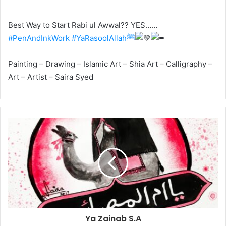
Best Way to Start Rabi ul Awwal?? YES……
#PenAndInkWork
#YaRasoolAllahﷺ
Painting – Drawing – Islamic Art – Shia Art – Calligraphy –
Art – Artist – Saira Syed
Ya Zainab S.A