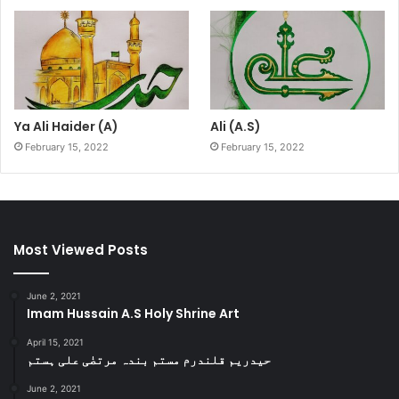
Ya Ali Haider (A)
Ali (A.S)
February 15, 2022
February 15, 2022
Most Viewed Posts
June 2, 2021
Imam Hussain A.S Holy Shrine Art
April 15, 2021
حیدریم قلندرم مستم بندہ مرتضٰی علی ہستم
June 2, 2021