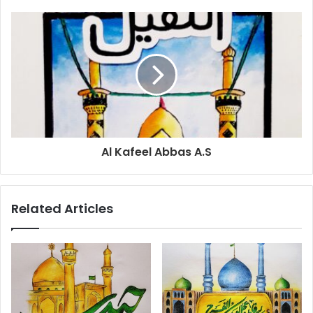
Al Kafeel Abbas A.S
Related Articles