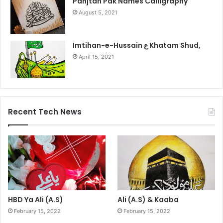
Panjtan Pak Names Calligraphy
August 5, 2021
Imtihan-e-Hussain ع Khatam Shud,
April 15, 2021
Recent Tech News
HBD Ya Ali (A.S)
Ali (A.S) & Kaaba
February 15, 2022
February 15, 2022