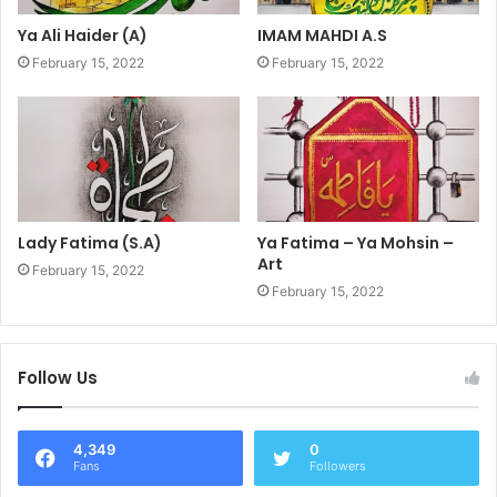
Ya Ali Haider (A)
IMAM MAHDI A.S
February 15, 2022
February 15, 2022
Lady Fatima (S.A)
Ya Fatima – Ya Mohsin –
Art
February 15, 2022
February 15, 2022
Follow Us
4,349
0
Fans
Followers