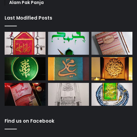
Alam Pak Panja
Last Modified Posts
Find us on Facebook