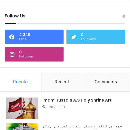
Follow Us
4,349
0
Fans
Followers
0
Followers
Popular
Recent
Comments
Imam Hussain A.S Holy Shrine Art
June 2, 2021
حیدریم قلندرم مستم بندہ مرتضٰی علی ہستم