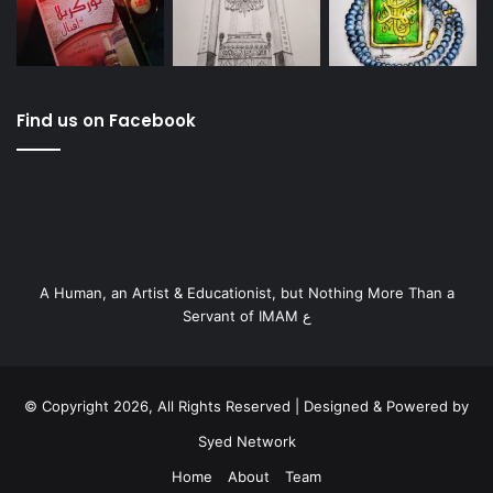
Find us on Facebook
A Human, an Artist & Educationist, but Nothing More Than a
Servant of IMAM ع
© Copyright 2026, All Rights Reserved | Designed & Powered by
Syed Network
Home
About
Team