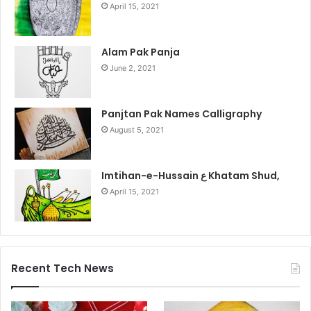
April 15, 2021
Alam Pak Panja
June 2, 2021
Panjtan Pak Names Calligraphy
August 5, 2021
Imtihan-e-Hussain ع Khatam Shud,
April 15, 2021
Recent Tech News