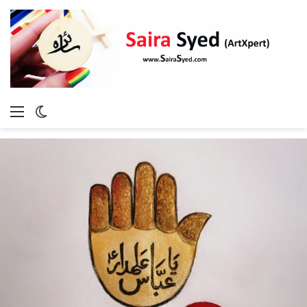
Menu
Switch
skin