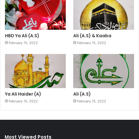
HBD Ya Ali (A.S)
Ali (A.S) & Kaaba
February 15, 2022
February 15, 2022
Ya Ali Haider (A)
Ali (A.S)
February 15, 2022
February 15, 2022
Most Viewed Posts