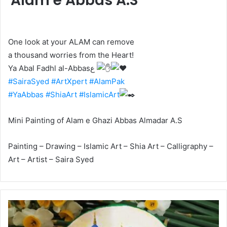
Alam e Abbas A.S
One look at your ALAM can remove
a thousand worries from the Heart!
Ya Abal Fadhl al-Abbasع
#SairaSyed
#ArtXpert
#AlamPak
#YaAbbas
#ShiaArt
#IslamicArt
Mini Painting of Alam e Ghazi Abbas Almadar A.S
Painting – Drawing – Islamic Art – Shia Art – Calligraphy –
Art – Artist – Saira Syed