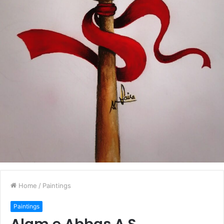
Home
/
Paintings
Paintings