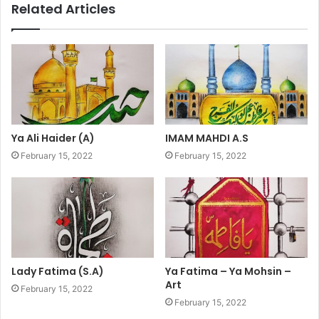
Related Articles
Ya Ali Haider (A)
IMAM MAHDI A.S
February 15, 2022
February 15, 2022
Lady Fatima (S.A)
Ya Fatima – Ya Mohsin –
Art
February 15, 2022
February 15, 2022