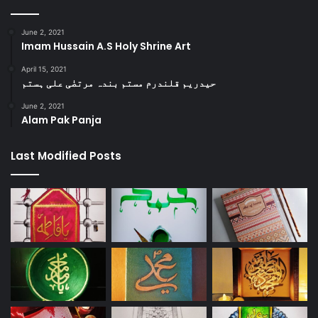
June 2, 2021
Imam Hussain A.S Holy Shrine Art
April 15, 2021
حیدریم قلندرم مستم بندہ مرتضٰی علی ہستم
June 2, 2021
Alam Pak Panja
Last Modified Posts