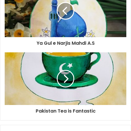
Ya Gul e Narjis Mahdi A.S
Pakistan Tea is Fantastic