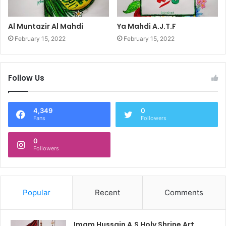
Al Muntazir Al Mahdi
Ya Mahdi A.J.T.F
February 15, 2022
February 15, 2022
Follow Us
4,349
0
Fans
Followers
0
Followers
Popular
Recent
Comments
Imam Hussain A.S Holy Shrine Art