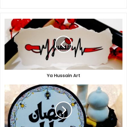
Ya Hussain Art