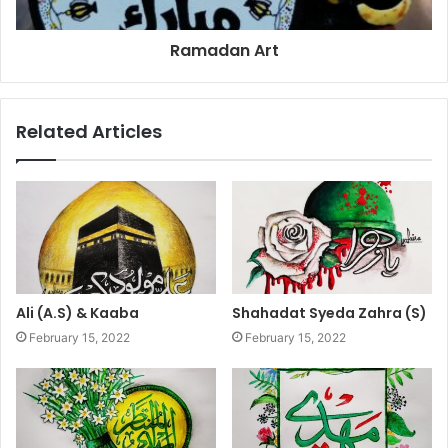
Ramadan Art
Related Articles
Ali (A.S) & Kaaba
Shahadat Syeda Zahra (S)
February 15, 2022
February 15, 2022