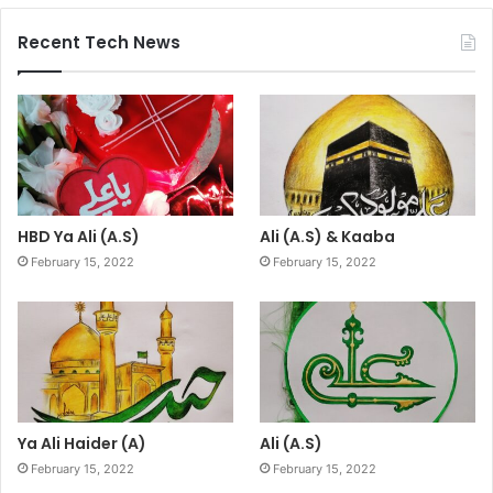
Recent Tech News
HBD Ya Ali (A.S)
Ali (A.S) & Kaaba
February 15, 2022
February 15, 2022
Ya Ali Haider (A)
Ali (A.S)
February 15, 2022
February 15, 2022