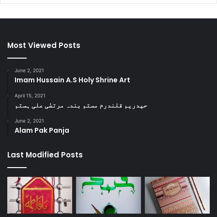
Most Viewed Posts
June 2, 2021
Imam Hussain A.S Holy Shrine Art
April 15, 2021
حیدریم قلندرم مستم بندہ مرتضٰی علی ہستم
June 2, 2021
Alam Pak Panja
Last Modified Posts