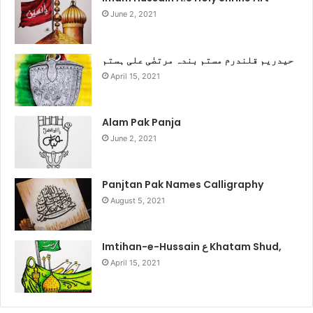
June 2, 2021
حیدریم قلندرم مستم بندہ مرتضٰی علی ہستم
April 15, 2021
Alam Pak Panja
June 2, 2021
Panjtan Pak Names Calligraphy
August 5, 2021
Imtihan-e-Hussain ع Khatam Shud,
April 15, 2021