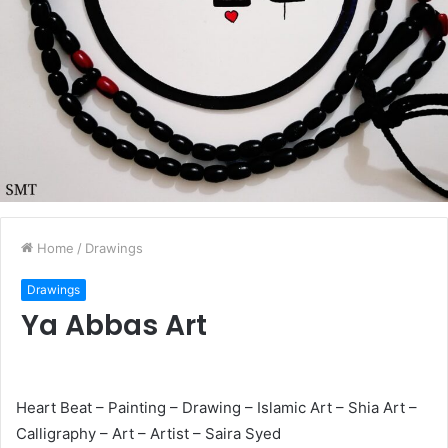
Home
/
Drawings
Drawings
Ya Abbas Art
Heart Beat – Painting – Drawing – Islamic Art – Shia Art –
Calligraphy – Art – Artist – Saira Syed