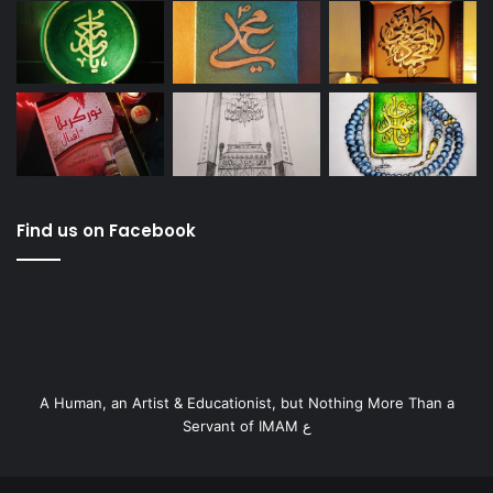
Find us on Facebook
A Human, an Artist & Educationist, but Nothing More Than a
Servant of IMAM ع