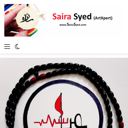
Menu
Switch
skin