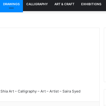
DRAWINGS
CALLIGRAPHY
ART & CRAFT
EXHIBITIONS
Shia Art – Calligraphy – Art – Artist – Saira Syed