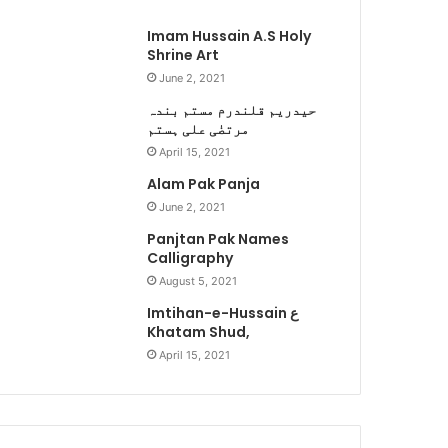
Imam Hussain A.S Holy
Shrine Art
June 2, 2021
حیدریم قلندرم مستم بندہ
مرتضٰی علی ہستم
April 15, 2021
Alam Pak Panja
June 2, 2021
Panjtan Pak Names
Calligraphy
August 5, 2021
Imtihan-e-Hussain ع
Khatam Shud,
April 15, 2021