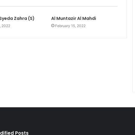
Syeda Zahra (S)
Al Muntazir Al Mahdi
, 2022
February 15, 2022
dified Posts