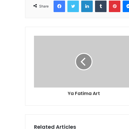
Facebook
Twitter
LinkedIn
Tumblr
Pint
Share
Ya Fatima Art
Related Articles