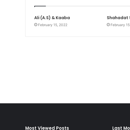
Ali (A.S) & Kaaba
Shahadat 
February 15, 2022
February 15
Most Viewed Posts
Last Mo