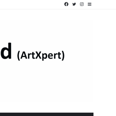
Facebook
Twitter
Instagram
Sidebar