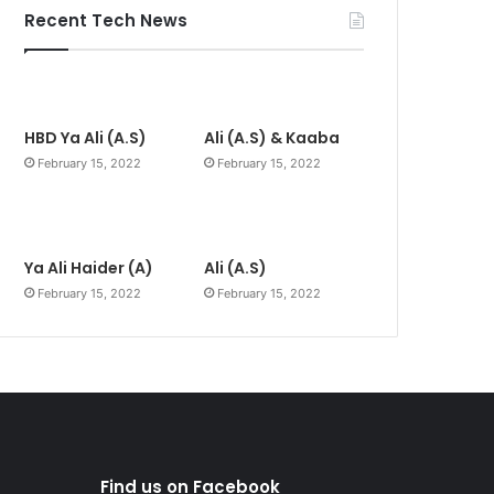
Recent Tech News
HBD Ya Ali (A.S)
Ali (A.S) & Kaaba
February 15, 2022
February 15, 2022
Ya Ali Haider (A)
Ali (A.S)
February 15, 2022
February 15, 2022
Find us on Facebook