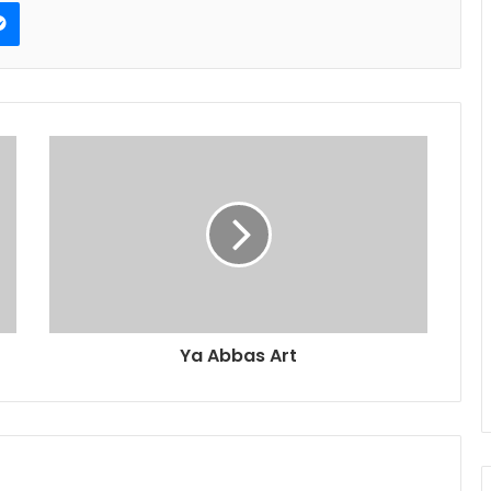
erest
Messenger
Ya Abbas Art