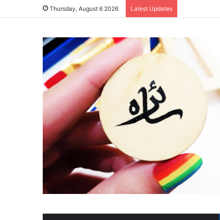
Thursday, August 6 2026
Latest Updates