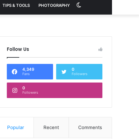
Switch
TIPS & TOOLS
PHOTOGRAPHY
skin
Follow Us
4,349
0
Fans
Followers
0
Followers
Popular
Recent
Comments