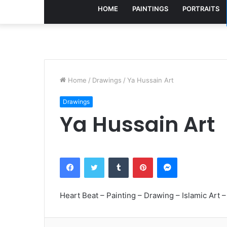
HOME
PAINTINGS
PORTRAITS
Home
/
Drawings
/
Ya Hussain Art
Drawings
Ya Hussain Art
Facebook
Twitter
Tumblr
Pinterest
Messenger
Heart Beat – Painting – Drawing – Islamic Art – 